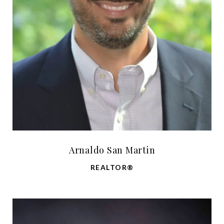
Arnaldo San Martin
REALTOR®