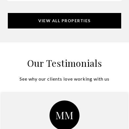
VIEW ALL PROPERTIES
Our Testimonials
See why our clients love working with us
MM