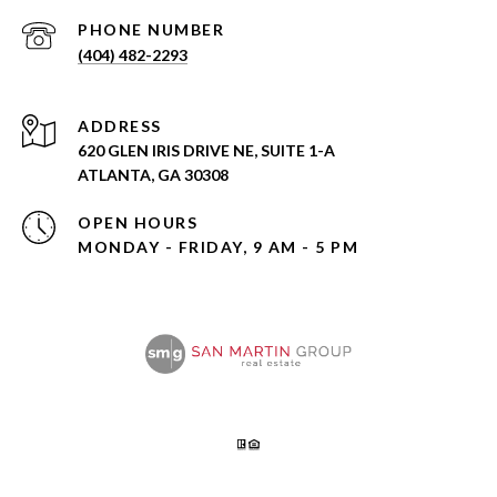
PHONE NUMBER
(404) 482-2293
ADDRESS
620 GLEN IRIS DRIVE NE, SUITE 1-A
ATLANTA, GA 30308
OPEN HOURS
MONDAY - FRIDAY, 9 AM - 5 PM