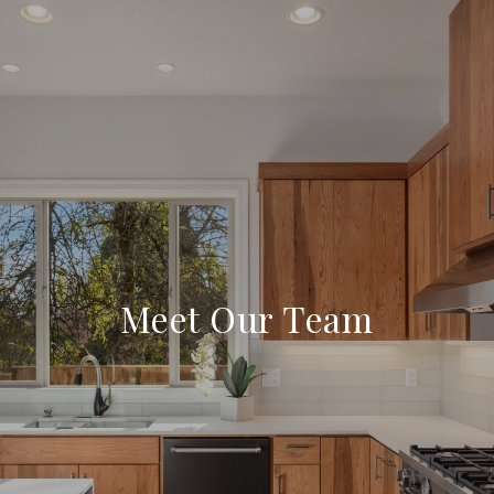
Meet Our Team