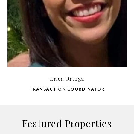
Erica Ortega
TRANSACTION COORDINATOR
Featured Properties