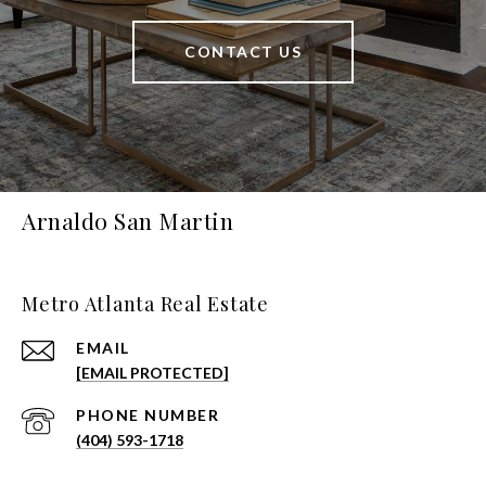
CONTACT US
Arnaldo San Martin
Metro Atlanta Real Estate
EMAIL
[EMAIL PROTECTED]
PHONE NUMBER
(404) 593-1718