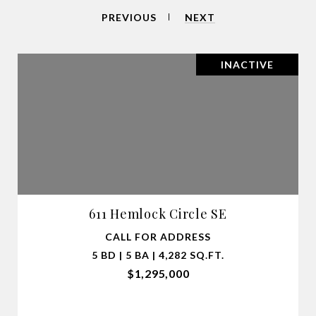
PREVIOUS
NEXT
INACTIVE
611 Hemlock Circle SE
CALL FOR ADDRESS
5 BD | 5 BA | 4,282 SQ.FT.
$1,295,000