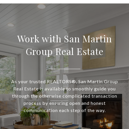
Work with San Martin
Group Real Estate
As your trusted REALTORS®, San Martin Group
Real Estate is available to smoothly guide you
through the otherwise complicated transaction
process by ensuring open and honest
communication each step of the way.