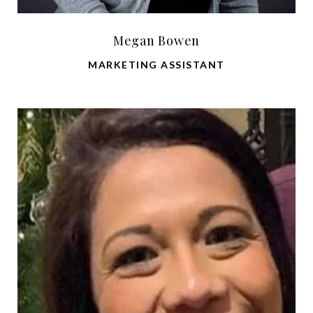
Megan Bowen
MARKETING ASSISTANT