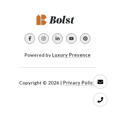
Powered by
Luxury Presence
Copyright ©
2026
|
Privacy Policy