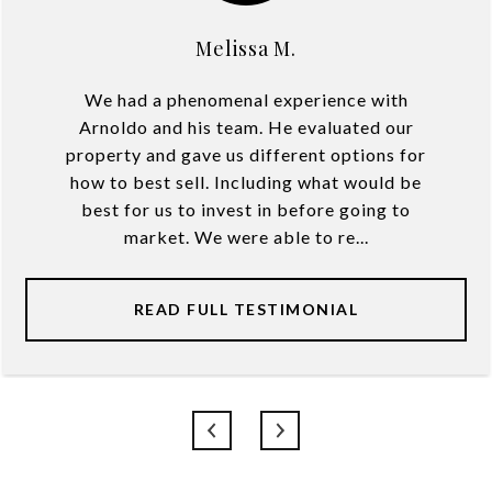
Melissa M.
We had a phenomenal experience with
Arnoldo and his team. He evaluated our
property and gave us different options for
how to best sell. Including what would be
best for us to invest in before going to
market. We were able to re...
READ FULL TESTIMONIAL