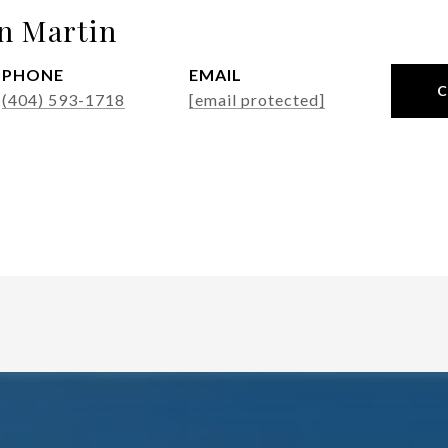
n Martin
PHONE
EMAIL
(404) 593-1718
[email protected]