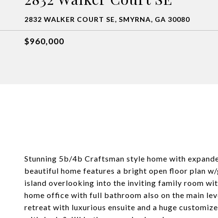
2832 WALKER COURT SE, SMYRNA, GA 30080
$960,000
Stunning 5b/4b Craftsman style home with expanded
beautiful home features a bright open floor plan w
island overlooking into the inviting family room wit
home office with full bathroom also on the main lev
retreat with luxurious ensuite and a huge customi