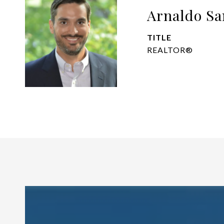
Arnaldo Sa
TITLE
REALTOR®