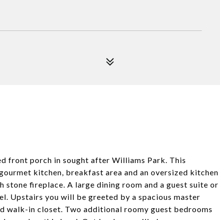
 front porch in sought after Williams Park. This
/gourmet kitchen, breakfast area and an oversized kitchen
h stone fireplace. A large dining room and a guest suite or
el. Upstairs you will be greeted by a spacious master
zed walk-in closet. Two additional roomy guest bedrooms