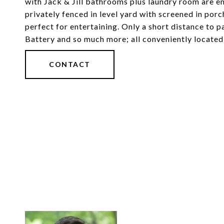
with Jack & Jill bathrooms plus laundry room are e
privately fenced in level yard with screened in po
perfect for entertaining. Only a short distance to 
Battery and so much more; all conveniently locate
CONTACT