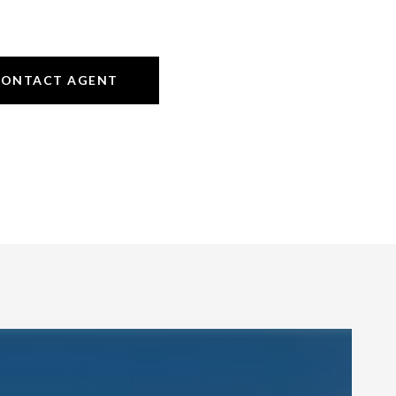
CONTACT AGENT