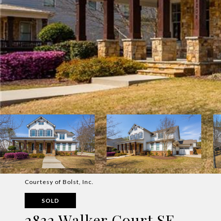
Courtesy of Bolst, Inc.
SOLD
2832 Walker Court SE