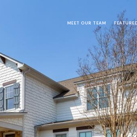
MEET OUR TEAM
FEATURE