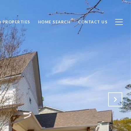
D PROPERTIES
HOME SEARCH
CONTACT US