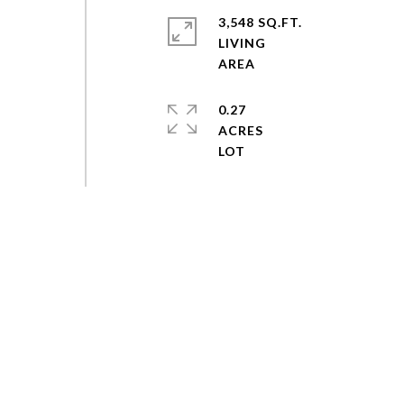
3,548 SQ.FT.
LIVING
0.27
ACRES