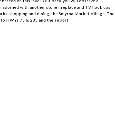
mbraced on this level. Out back you will observe a
rch adorned with another stone fireplace and TV hook ups
parks, shopping and dining, the Smyrna Market Village, The
d to HWYs 75 & 285 and the airport.