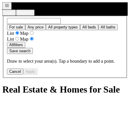
Open navigation
Login
Register
For sale
Any price
All property types
All beds
All baths
List
Map
List
Map
All
filters
Save search
Draw to select your area(s). Tap a boundary to add a point.
Cancel
Apply
Real Estate & Homes for Sale