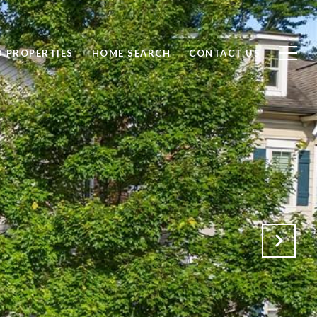
D PROPERTIES
HOME SEARCH
CONTACT US