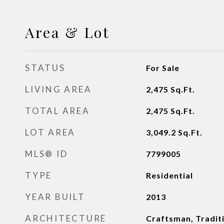
Area & Lot
STATUS
For Sale
LIVING AREA
2,475
Sq.Ft.
TOTAL AREA
2,475
Sq.Ft.
LOT AREA
3,049.2
Sq.Ft.
MLS® ID
7799005
TYPE
Residential
YEAR BUILT
2013
ARCHITECTURE
Craftsman, Tradit