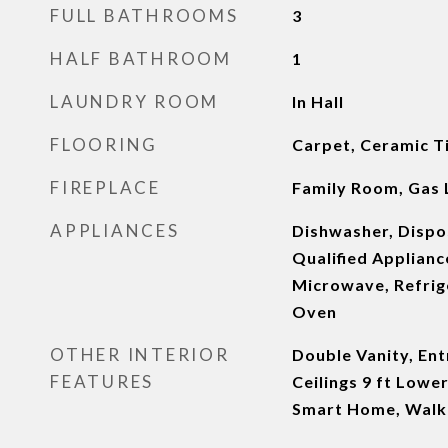
FULL BATHROOMS
3
HALF BATHROOM
1
LAUNDRY ROOM
In Hall
FLOORING
Carpet, Ceramic T
FIREPLACE
Family Room, Gas 
APPLIANCES
Dishwasher, Disp
Qualified Applianc
Microwave, Refrige
Oven
OTHER INTERIOR
Double Vanity, Ent
FEATURES
Ceilings 9 ft Lower
Smart Home, Walk-