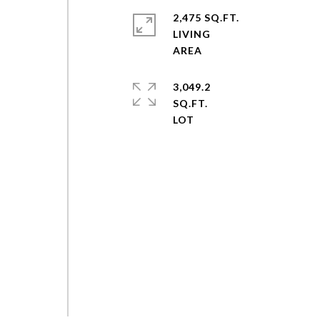
2,475 SQ.FT.
LIVING
3,049.2
SQ.FT.