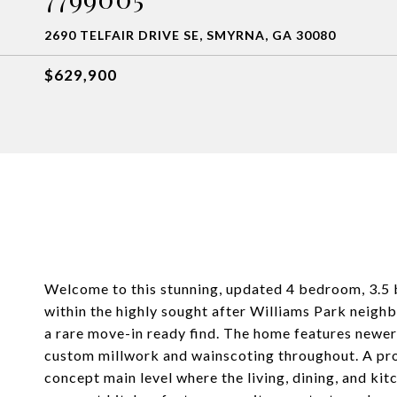
2690 TELFAIR DRIVE SE, SMYRNA, GA 30080
$629,900
Welcome to this stunning, updated 4 bedroom, 3.5 
within the highly sought after Williams Park neigh
a rare move-in ready find. The home features newer 
custom millwork and wainscoting throughout. A pro
concept main level where the living, dining, and kit