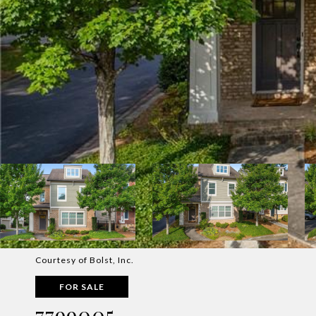
Courtesy of Bolst, Inc.
FOR SALE
7799005