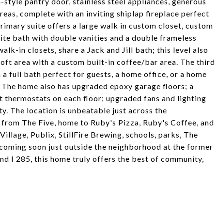
style pantry door, stainless steel appliances, generous
areas, complete with an inviting shiplap fireplace perfect
primary suite offers a large walk in custom closet, custom
uite bath with double vanities and a double frameless
k-in closets, share a Jack and Jill bath; this level also
oft area with a custom built-in coffee/bar area. The third
 a full bath perfect for guests, a home office, or a home
. The home also has upgraded epoxy garage floors; a
t thermostats on each floor; upgraded fans and lighting
y. The location is unbeatable just across the
 from The Five, home to Ruby's Pizza, Ruby's Coffee, and
lage, Publix, StillFire Brewing, schools, parks, The
 coming soon just outside the neighborhood at the former
d I 285, this home truly offers the best of community,