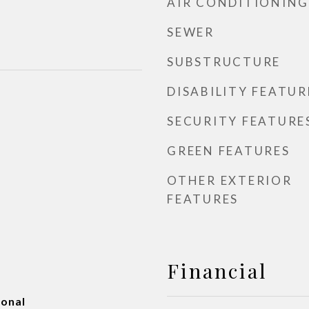
AIR CONDITIONING
SEWER
SUBSTRUCTURE
DISABILITY FEATUR
SECURITY FEATURE
GREEN FEATURES
OTHER EXTERIOR
FEATURES
Financial
ional