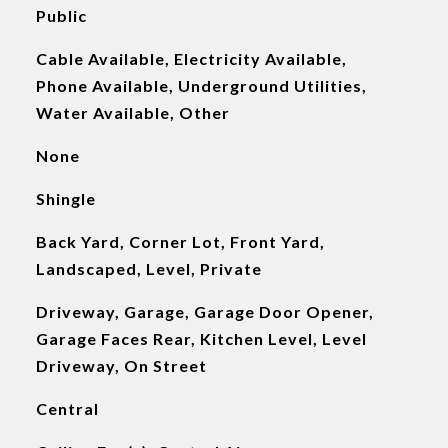
Public
Cable Available, Electricity Available,
Phone Available, Underground Utilities,
Water Available, Other
None
Shingle
Back Yard, Corner Lot, Front Yard,
Landscaped, Level, Private
Driveway, Garage, Garage Door Opener,
Garage Faces Rear, Kitchen Level, Level
Driveway, On Street
Central