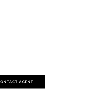
CONTACT AGENT