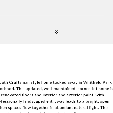
bath Craftsman style home tucked away in Whitfield Park
borhood. This updated, well-maintained, corner-lot home i
renovated floors and interior and exterior paint, with
fessionally landscaped entryway leads to a bright, open
chen spaces flow together in abundant natural light. The