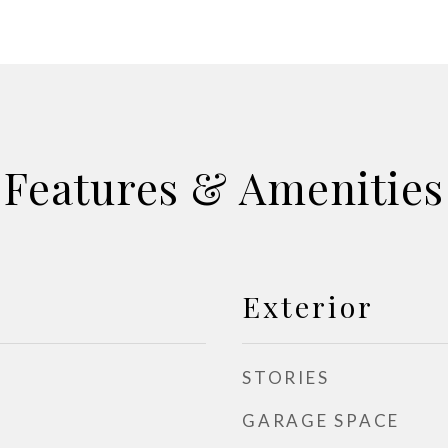
Features & Amenities
Exterior
STORIES
GARAGE SPACE