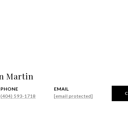
n Martin
PHONE
EMAIL
(404) 593-1718
[email protected]