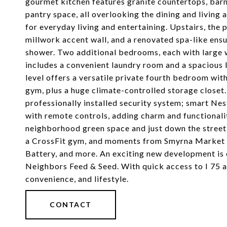
gourmet kitchen features granite countertops, barn-
pantry space, all overlooking the dining and living 
for everyday living and entertaining. Upstairs, the 
millwork accent wall, and a renovated spa-like ens
shower. Two additional bedrooms, each with large wal
includes a convenient laundry room and a spacious l
level offers a versatile private fourth bedroom with
gym, plus a huge climate-controlled storage closet
professionally installed security system; smart Nes
with remote controls, adding charm and functionalit
neighborhood green space and just down the street
a CrossFit gym, and moments from Smyrna Market Vil
Battery, and more. An exciting new development is
Neighbors Feed & Seed. With quick access to I 75 an
convenience, and lifestyle.
CONTACT