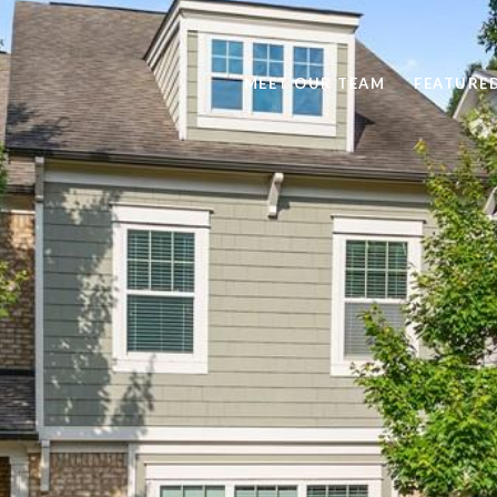
MEET OUR TEAM
FEATURE