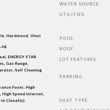
WATER SOURCE
UTILITIES
ile, Hardwood, Vinyl
POOL
Log
ROOF
osal, ENERGY STAR
LOT FEATURES
es, Gas Range,
rator, Self Cleaning
PARKING
rance Foyer, High
, High Speed Internet,
HEAT TYPE
In Closet(s)