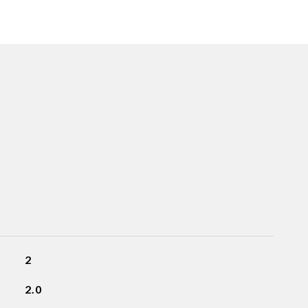
2
2.0