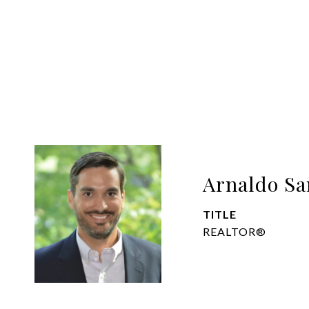
Arnaldo Sa
TITLE
REALTOR®