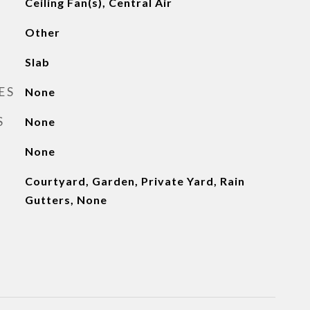
Ceiling Fan(s), Central Air
Other
Slab
ES
None
S
None
None
Courtyard, Garden, Private Yard, Rain
Gutters, None