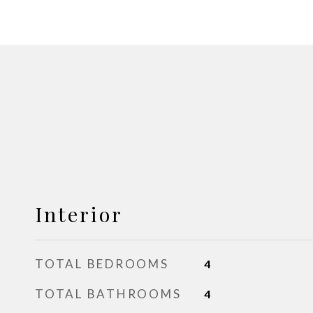
Interior
TOTAL BEDROOMS
4
TOTAL BATHROOMS
4