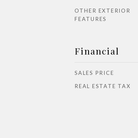
OTHER EXTERIOR
FEATURES
Financial
SALES PRICE
REAL ESTATE TAX