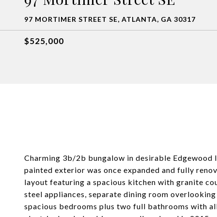
97 MORTIMER STREET SE, ATLANTA, GA 30317
$525,000
Charming 3b/2b bungalow in desirable Edgewood loc
painted exterior was once expanded and fully reno
layout featuring a spacious kitchen with granite cou
steel appliances, separate dining room overlooking
spacious bedrooms plus two full bathrooms with al