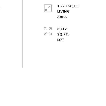
1,223 SQ.FT.
n
LIVING
8,712
SQ.FT.