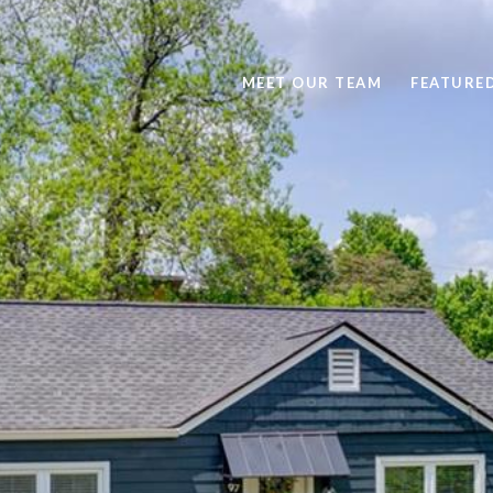
MEET OUR TEAM
FEATURE