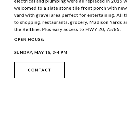
electrical and plumbing were all replaced in 2015 wi
welcomed to a slate stone tile front porch with new
yard with gravel area perfect for entertaining. All 
to shopping, restaurants, grocery, Madison Yards an
the Beltline. Plus easy access to HWY 20, 75/85.
CONTACT