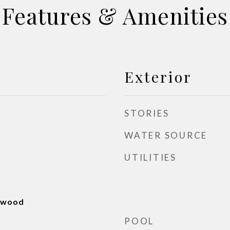
Features & Amenities
Exterior
STORIES
WATER SOURCE
UTILITIES
rdwood
POOL