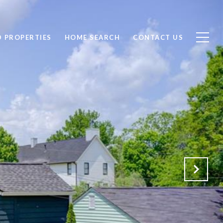
D PROPERTIES
HOME SEARCH
CONTACT US