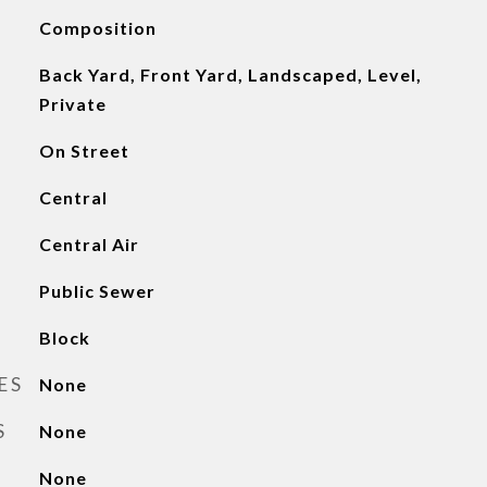
Composition
Back Yard, Front Yard, Landscaped, Level,
Private
On Street
Central
Central Air
Public Sewer
Block
ES
None
S
None
None