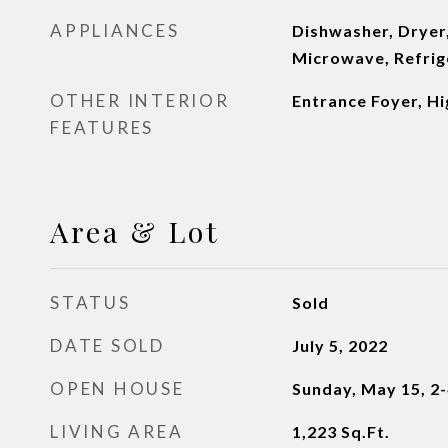
APPLIANCES
Dishwasher, Dryer
Microwave, Refrig
OTHER INTERIOR
Entrance Foyer, Hi
FEATURES
Area & Lot
STATUS
Sold
DATE SOLD
July 5, 2022
OPEN HOUSE
Sunday, May 15, 2
LIVING AREA
1,223
Sq.Ft.