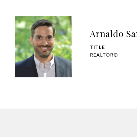
Arnaldo Sa
TITLE
REALTOR®