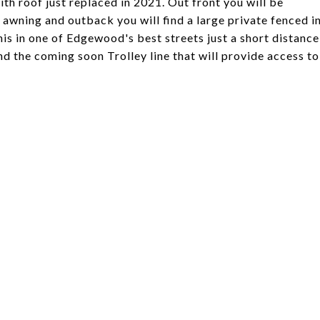
th roof just replaced in 2021. Out front you will be
 awning and outback you will find a large private fenced i
this in one of Edgewood's best streets just a short distance
d the coming soon Trolley line that will provide access to