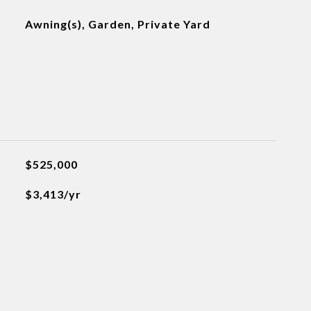
Awning(s), Garden, Private Yard
$525,000
$3,413/yr