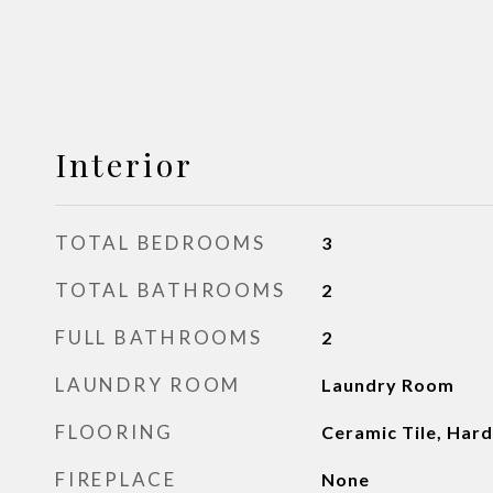
Interior
TOTAL BEDROOMS
3
TOTAL BATHROOMS
2
FULL BATHROOMS
2
LAUNDRY ROOM
Laundry Room
FLOORING
Ceramic Tile, Ha
FIREPLACE
None