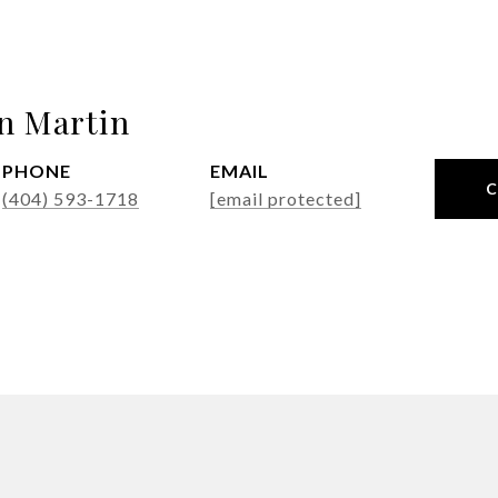
n Martin
PHONE
EMAIL
(404) 593-1718
[email protected]