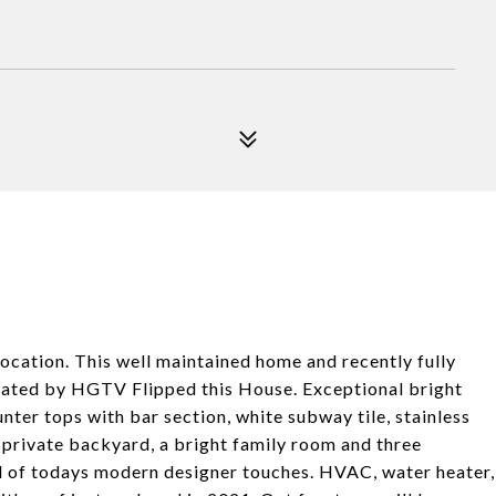
ation. This well maintained home and recently fully
vated by HGTV Flipped this House. Exceptional bright
nter tops with bar section, white subway tile, stainless
 private backyard, a bright family room and three
l of todays modern designer touches. HVAC, water heater,