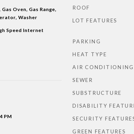
ROOF
, Gas Oven, Gas Range,
erator, Washer
LOT FEATURES
gh Speed Internet
PARKING
HEAT TYPE
AIR CONDITIONING
SEWER
SUBSTRUCTURE
DISABILITY FEATUR
-4 PM
SECURITY FEATURE
GREEN FEATURES