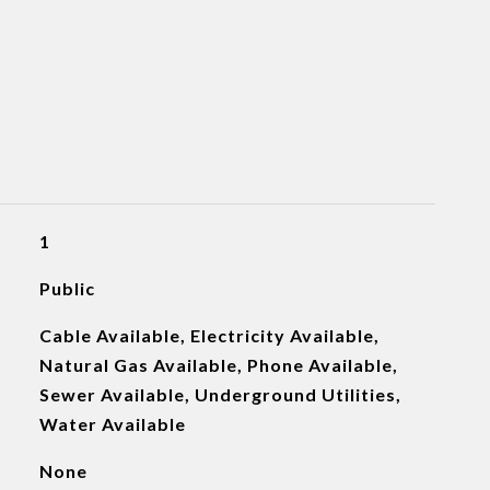
1
Public
Cable Available, Electricity Available,
Natural Gas Available, Phone Available,
Sewer Available, Underground Utilities,
Water Available
None