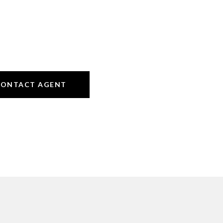
CONTACT AGENT