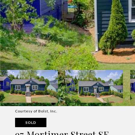
Courtesy of Bolst, Inc.
SOLD
97 Mortimer Street SE