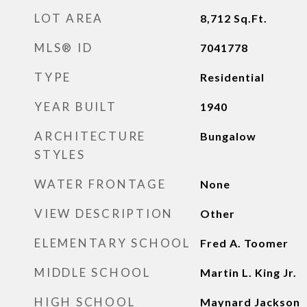
LOT AREA
8,712
Sq.Ft.
MLS® ID
7041778
TYPE
Residential
YEAR BUILT
1940
ARCHITECTURE
Bungalow
STYLES
WATER FRONTAGE
None
VIEW DESCRIPTION
Other
ELEMENTARY SCHOOL
Fred A. Toomer
MIDDLE SCHOOL
Martin L. King Jr.
HIGH SCHOOL
Maynard Jackson