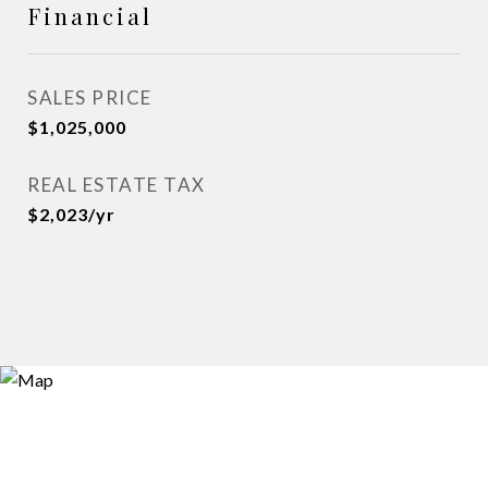
Financial
SALES PRICE
$1,025,000
REAL ESTATE TAX
$2,023/yr