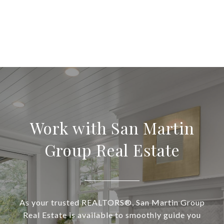
Work with San Martin
Group Real Estate
As your trusted REALTORS®, San Martin Group
Real Estate is available to smoothly guide you