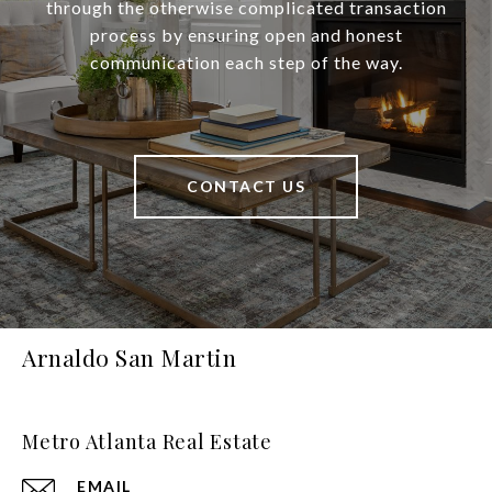
through the otherwise complicated transaction
process by ensuring open and honest
communication each step of the way.
CONTACT US
Arnaldo San Martin
Metro Atlanta Real Estate
EMAIL