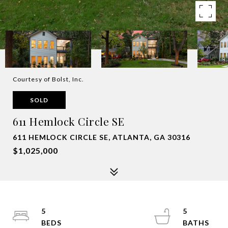
Courtesy of Bolst, Inc.
SOLD
611 Hemlock Circle SE
611 HEMLOCK CIRCLE SE, ATLANTA, GA 30316
$1,025,000
5
5