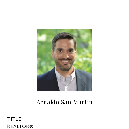
Arnaldo San Martin
TITLE
REALTOR®