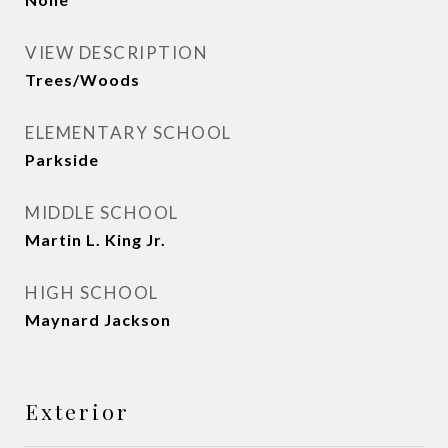
VIEW DESCRIPTION
Trees/Woods
ELEMENTARY SCHOOL
Parkside
MIDDLE SCHOOL
Martin L. King Jr.
HIGH SCHOOL
Maynard Jackson
Exterior