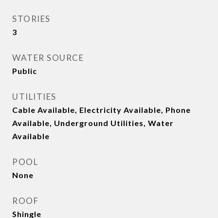
STORIES
3
WATER SOURCE
Public
UTILITIES
Cable Available, Electricity Available, Phone
Available, Underground Utilities, Water
Available
POOL
None
ROOF
Shingle