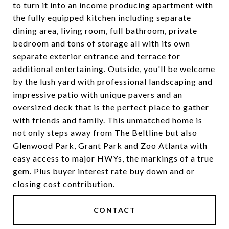
to turn it into an income producing apartment with
the fully equipped kitchen including separate
dining area, living room, full bathroom, private
bedroom and tons of storage all with its own
separate exterior entrance and terrace for
additional entertaining. Outside, you'll be welcome
by the lush yard with professional landscaping and
impressive patio with unique pavers and an
oversized deck that is the perfect place to gather
with friends and family. This unmatched home is
not only steps away from The Beltline but also
Glenwood Park, Grant Park and Zoo Atlanta with
easy access to major HWYs, the markings of a true
gem. Plus buyer interest rate buy down and or
closing cost contribution.
CONTACT