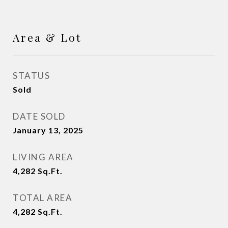
Area & Lot
STATUS
Sold
DATE SOLD
January 13, 2025
LIVING AREA
4,282
Sq.Ft.
TOTAL AREA
4,282
Sq.Ft.