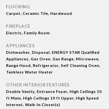
FLOORING
Carpet, Ceramic Tile, Hardwood
FIREPLACE
Electric, Family Room
APPLIANCES
Dishwasher, Disposal, ENERGY STAR Qualified
Appliances, Gas Oven, Gas Range, Microwave,
Range Hood, Refrigerator, Self Cleaning Oven,
Tankless Water Heater
OTHER INTERIOR FEATURES
Double Vanity, Entrance Foyer, High Ceilings 10
ft Main, High Ceilings 10 ft Upper, High Speed
Internet, Walk-In Closet(s)