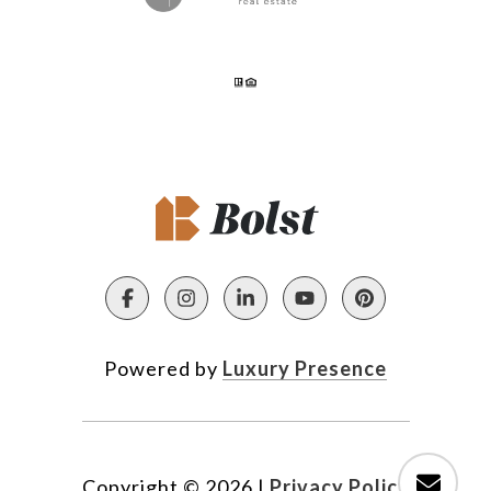
Powered by
Luxury Presence
Copyright ©
2026
|
Privacy Policy