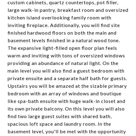
custom cabinets, quartz countertops, pot filler,
large walk-in pantry, breakfast room and oversized
kitchen island overlooking family room with
inviting fireplace. Additionally, you will find site
finished hardwood floors on both the main and
basement levels finished in a natural wood tone.
The expansive light-filled open floor plan feels
warm and inviting with tons of oversized windows
providing an abundance of natural light. On the
main level you will also find a guest bedroom with
private ensuite and a separate half bath for guests.
Upstairs you will be amazed at the sizable primary
bedroom with an array of windows and boutique
like spa-bath ensuite with huge walk-in closet and
its own private balcony. On this level you will also
find two large guest suites with shared bath,
spacious loft space and laundry room. In the
basement level, you'll be met with the opportunity