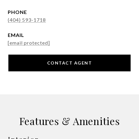
PHONE
(404) 593-1718
EMAIL
[email protected]
CONTACT AGENT
Features & Amenities