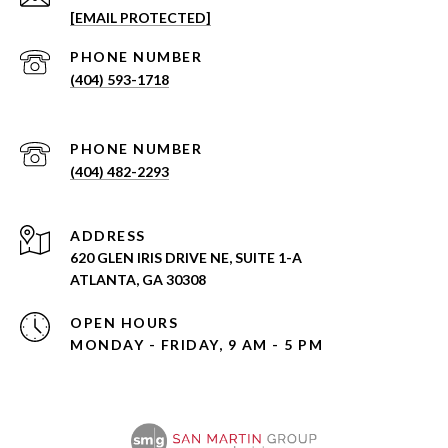
[EMAIL PROTECTED]
PHONE NUMBER
(404) 593-1718
PHONE NUMBER
(404) 482-2293
ADDRESS
620 GLEN IRIS DRIVE NE, SUITE 1-A
ATLANTA, GA 30308
OPEN HOURS
MONDAY - FRIDAY, 9 AM - 5 PM