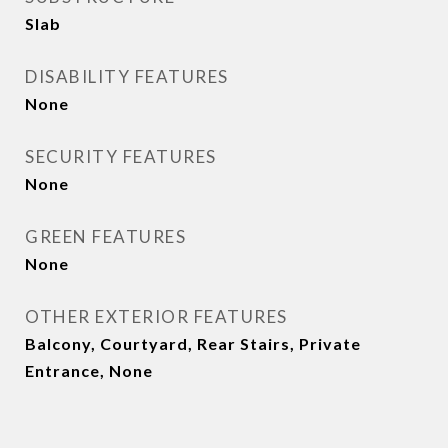
Slab
DISABILITY FEATURES
None
SECURITY FEATURES
None
GREEN FEATURES
None
OTHER EXTERIOR FEATURES
Balcony, Courtyard, Rear Stairs, Private
Entrance, None