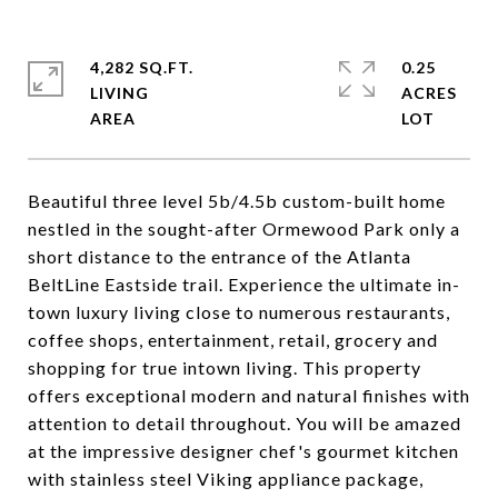
4,282 SQ.FT.
0.25
LIVING
ACRES
Beautiful three level 5b/4.5b custom-built home
nestled in the sought-after Ormewood Park only a
short distance to the entrance of the Atlanta
BeltLine Eastside trail. Experience the ultimate in-
town luxury living close to numerous restaurants,
coffee shops, entertainment, retail, grocery and
shopping for true intown living. This property
offers exceptional modern and natural finishes with
attention to detail throughout. You will be amazed
at the impressive designer chef's gourmet kitchen
with stainless steel Viking appliance package,