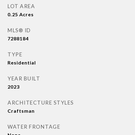
LOT AREA
0.25
Acres
MLS® ID
7288184
TYPE
Residential
YEAR BUILT
2023
ARCHITECTURE STYLES
Craftsman
WATER FRONTAGE
None