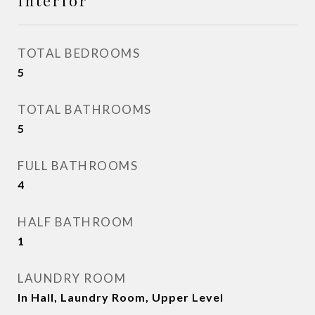
Interior
TOTAL BEDROOMS
5
TOTAL BATHROOMS
5
FULL BATHROOMS
4
HALF BATHROOM
1
LAUNDRY ROOM
In Hall, Laundry Room, Upper Level