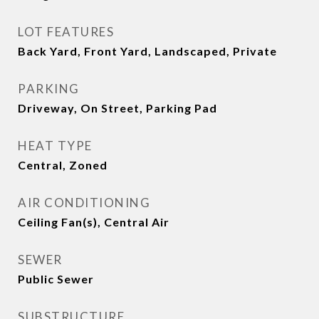
LOT FEATURES
Back Yard, Front Yard, Landscaped, Private
PARKING
Driveway, On Street, Parking Pad
HEAT TYPE
Central, Zoned
AIR CONDITIONING
Ceiling Fan(s), Central Air
SEWER
Public Sewer
SUBSTRUCTURE