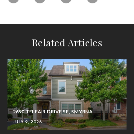
Related Articles
2690 TELFAIR DRIVE SE, SMYRNA
JULY 9, 2026