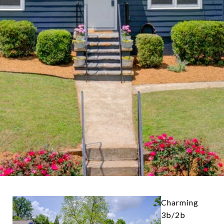
Charming
3b/2b