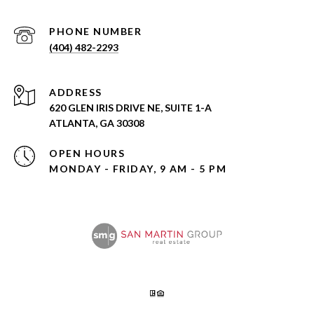
PHONE NUMBER
(404) 482-2293
ADDRESS
620 GLEN IRIS DRIVE NE, SUITE 1-A
ATLANTA, GA 30308
OPEN HOURS
MONDAY - FRIDAY, 9 AM - 5 PM