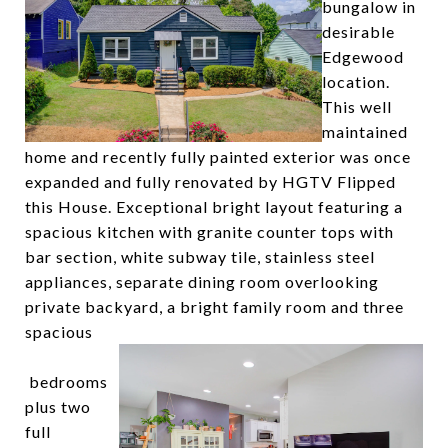
bungalow in
desirable
Edgewood
location.
This well
maintained
home and recently fully painted exterior was once
expanded and fully renovated by HGTV Flipped
this House. Exceptional bright layout featuring a
spacious kitchen with granite counter tops with
bar section, white subway tile, stainless steel
appliances, separate dining room overlooking
private backyard, a bright family room and three
spacious
bedrooms
plus two
full