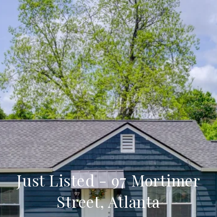
Just Listed - 97 Mortimer
Street, Atlanta