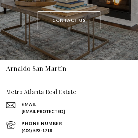
CONTACT US
Arnaldo San Martin
Metro Atlanta Real Estate
EMAIL
[EMAIL PROTECTED]
PHONE NUMBER
(404) 593-1718