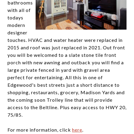
bathrooms
with all of
todays
modern
designer
touches. HVAC and water heater were replaced in
2015 and roof was just replaced in 2021. Out front
you will be welcomed to a slate stone tile front
porch with new awning and outback you will find a
large private fenced in yard with gravel area
perfect for entertaining. All this in one of
Edgewood's best streets just a short distance to
shopping, restaurants, grocery, Madison Yards and
the coming soon Trolley line that will provide
access to the Beltline. Plus easy access to HWY 20,
75/85.
For more information, click
here
.