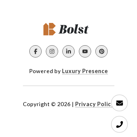
Powered by
Luxury Presence
Copyright ©
2026
|
Privacy Policy