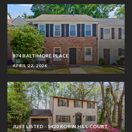
874 BALTIMORE PLACE
APRIL 22, 2026
JUST LISTED - 5420 ROBIN HILL COURT,