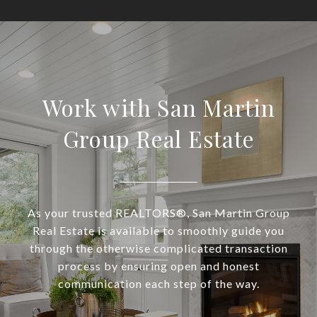
Work with San Martin
Group Real Estate
As your trusted REALTORS®, San Martin Group
Real Estate is available to smoothly guide you
through the otherwise complicated transaction
process by ensuring open and honest
communication each step of the way.