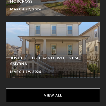
NORCROSS
MARCH 27, 2026
JUST LISTED - 1566 ROSWELL ST SE,
SMYRNA
MARCH 19, 2026
VIEW ALL