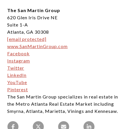
The San Martin Group
620 Glen Iris Drive NE
Suite 1-A
Atlanta, GA 30308
[email protected]
www.SanMartinGroup.com
Facebook
Instagram
Twitter
LinkedIn
YouTube
Pinterest
The San Martin Group specializes in real estate in
the Metro Atlanta Real Estate Market including
Smyrna, Atlanta, Marietta, Vinings and Kennesaw.