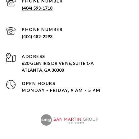
PHONE NUMBER
(404) 593-1718
PHONE NUMBER
(404) 482-2293
ADDRESS
620 GLEN IRIS DRIVE NE, SUITE 1-A
ATLANTA, GA 30308
OPEN HOURS
MONDAY - FRIDAY, 9 AM - 5 PM