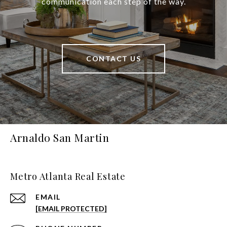
communication each step of the way.
CONTACT US
Arnaldo San Martin
Metro Atlanta Real Estate
EMAIL
[EMAIL PROTECTED]