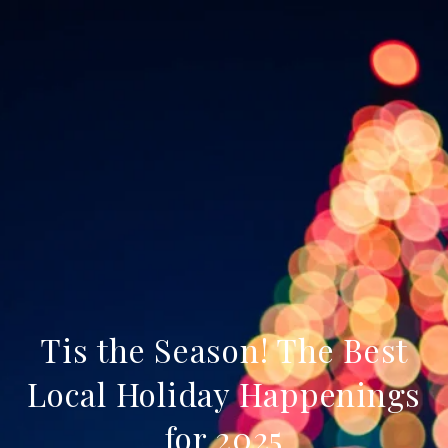
Tis the Season! The Best
Local Holiday Happenings
for 2025