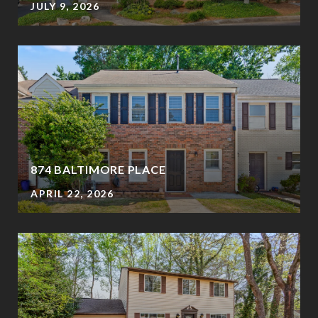
JULY 9, 2026
874 BALTIMORE PLACE
APRIL 22, 2026