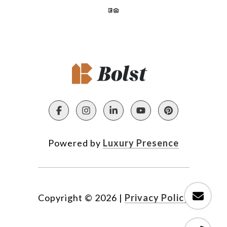
Powered by
Luxury Presence
Copyright ©
2026
|
Privacy Policy