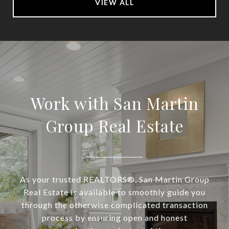
VIEW ALL
Work with San Martin
Group Real Estate
As your trusted REALTORS®, San Martin Group
Real Estate is available to smoothly guide you
through the otherwise complicated transaction
process by ensuring open and honest