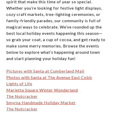
spirit that make this time of year so special.
Whether you’re looking for festive light displays,
cozy craft markets, tree-lighting ceremonies, or
family-friendly parades, our community is full of
magical ways to celebrate. We’ve rounded up the
best local holiday events happening this season—
so grab your coat, a cup of cocoa, and get ready to
make some merry memories. Browse the events
below to explore what’s happening around town
and start planning your holiday fun!
Pictures with Santa at Cumberland Mall
Photos with Santa at The Avenue East Cobb
Lights of Life
Marietta Square Winter Wonderland
The Nutcracker
Smyrna Handmade Holiday Market
The Nutcracker