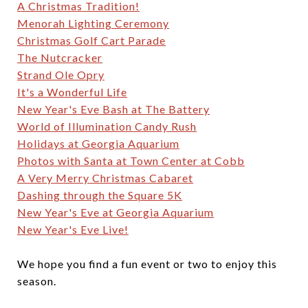
A Christmas Tradition!
Menorah Lighting Ceremony
Christmas Golf Cart Parade
The Nutcracker
Strand Ole Opry
It's a Wonderful Life
New Year's Eve Bash at The Battery
World of Illumination Candy Rush
Holidays at Georgia Aquarium
Photos with Santa at Town Center at Cobb
A Very Merry Christmas Cabaret
Dashing through the Square 5K
New Year's Eve at Georgia Aquarium
New Year's Eve Live!
We hope you find a fun event or two to enjoy this
season.