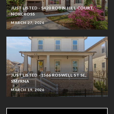
JUST LISTED - 5420 ROBIN HILL COURT,
NORCROSS
MARCH 27, 2026
JUST LISTED - 1566 ROSWELL ST SE,
SMYRNA
MARCH 19, 2026