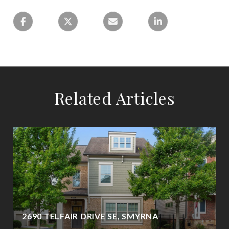
Related Articles
2690 TELFAIR DRIVE SE, SMYRNA