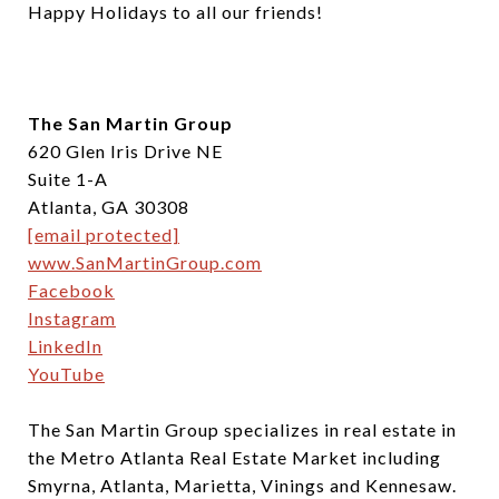
Happy Holidays to all our friends!
The San Martin Group
620 Glen Iris Drive NE
Suite 1-A
Atlanta, GA 30308
[email protected]
www.SanMartinGroup.com
Facebook
Instagram
LinkedIn
YouTube
The San Martin Group specializes in real estate in
the Metro Atlanta Real Estate Market including
Smyrna, Atlanta, Marietta, Vinings and Kennesaw.