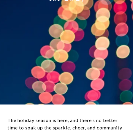
The holiday season is here, and there’s no better
time to soak up the sparkle, cheer, and community