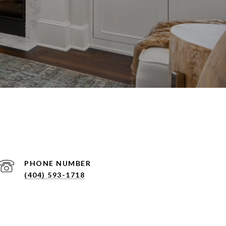
PHONE NUMBER
(404) 593-1718