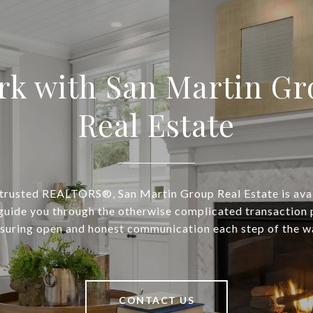
rk with San Martin Gr
Real Estate
 trusted REALTORS®, San Martin Group Real Estate is avai
guide you through the otherwise complicated transaction 
suring open and honest communication each step of the w
CONTACT US