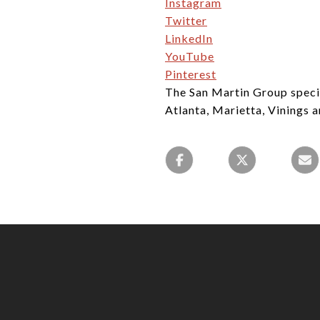
Instagram
Twitter
LinkedIn
YouTube
Pinterest
The San Martin Group specia
Atlanta, Marietta, Vinings