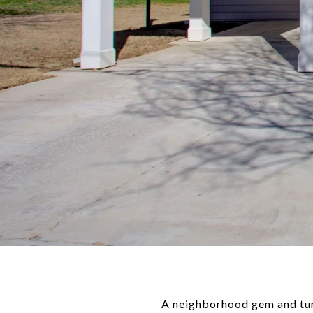
A neighborhood gem and tur