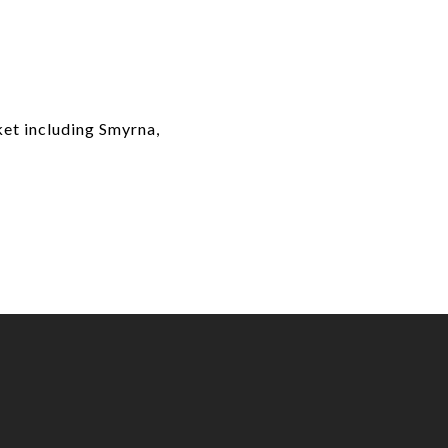
ket including Smyrna,