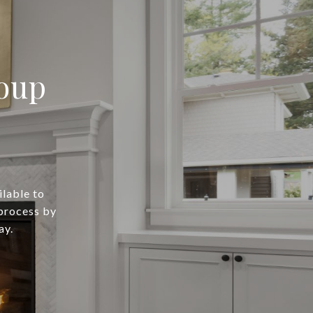
oup
lable to
process by
ay.