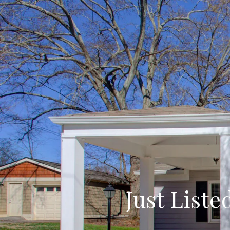
Just Liste