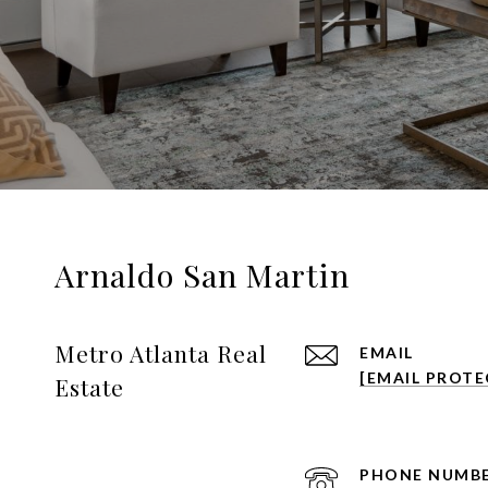
Arnaldo San Martin
Metro Atlanta Real
EMAIL
[EMAIL PROTE
Estate
PHONE NUMB