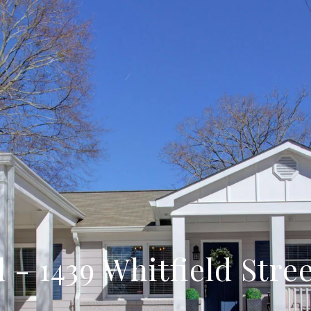
d - 1439 Whitfield Str