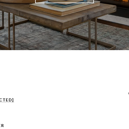
CTED]
ER