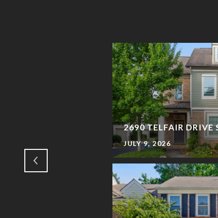
MING TO TOWN
2690 TELFAIR DRIVE
JULY 9, 2026