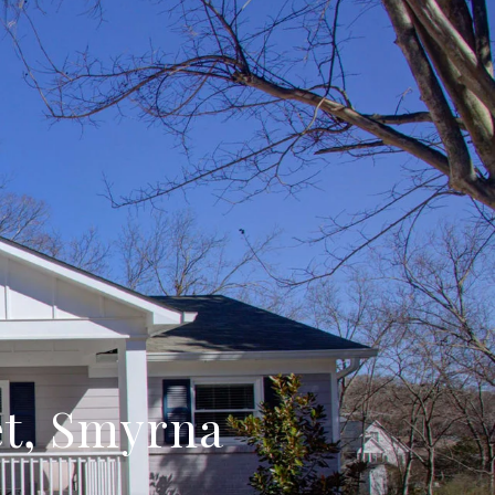
eet, Smyrna