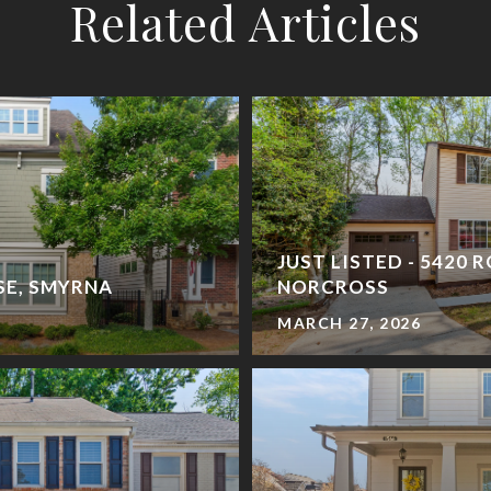
Related Articles
JUST LISTED - 5420 
 SE, SMYRNA
NORCROSS
MARCH 27, 2026