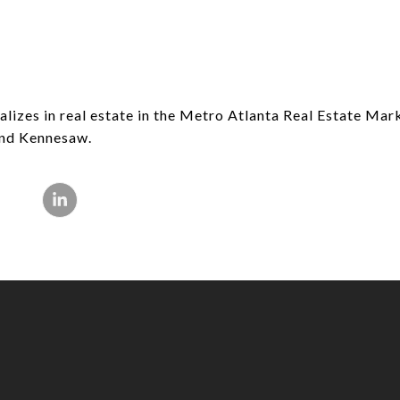
lizes in real estate in the Metro Atlanta Real Estate Mar
 and Kennesaw.