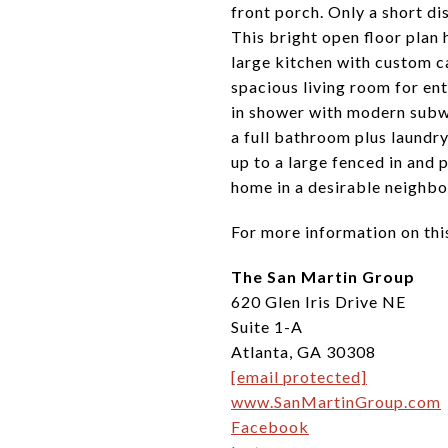
front porch. Only a short d
This bright open floor plan
large kitchen with custom c
spacious living room for ent
in shower with modern subway
a full bathroom plus laundry
up to a large fenced in and 
home in a desirable neighbo
For more information on thi
The San Martin Group
620 Glen Iris Drive NE
Suite 1-A
Atlanta, GA 30308
[email protected]
www.SanMartinGroup.com
Facebook