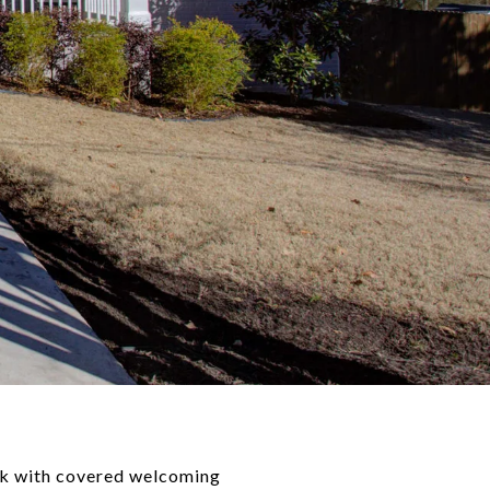
rk with covered welcoming