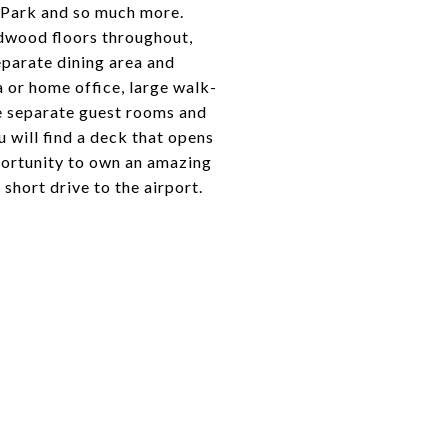
t Park and so much more.
rdwood floors throughout,
eparate dining area and
a or home office, large walk-
ee separate guest rooms and
 will find a deck that opens
pportunity to own an amazing
hort drive to the airport.