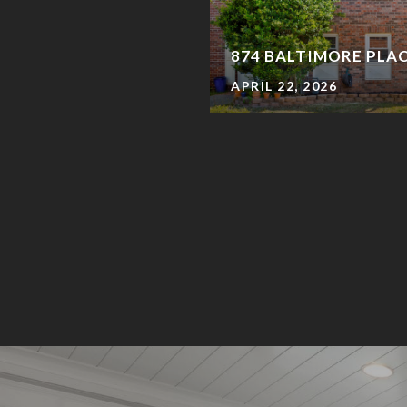
874 BALTIMORE PLA
APRIL 22, 2026