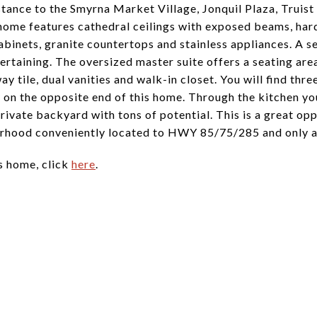
istance to the Smyrna Market Village, Jonquil Plaza, Truis
 home features cathedral ceilings with exposed beams, ha
abinets, granite countertops and stainless appliances. A s
ertaining. The oversized master suite offers a seating are
 tile, dual vanities and walk-in closet. You will find thr
 on the opposite end of this home. Through the kitchen you
private backyard with tons of potential. This is a great o
rhood conveniently located to HWY 85/75/285 and only a s
s home, click
here
.