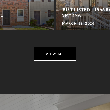
JUST LISTED - 1566 
CE
SMYRNA
MARCH 19, 2026
VIEW ALL