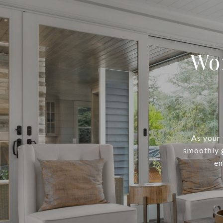
Wo
As your
smoothly 
en