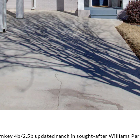
nkey 4b/2.5b updated ranch in sought-after Williams Pa