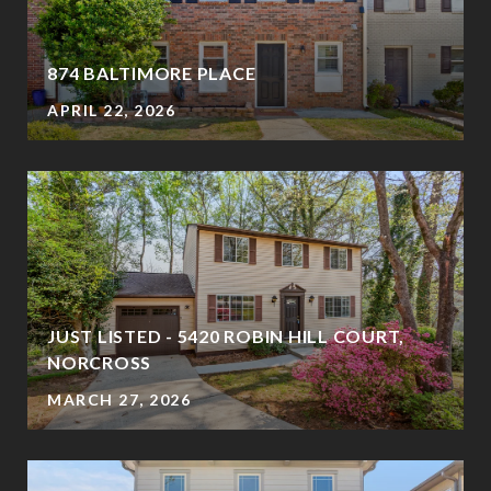
874 BALTIMORE PLACE
APRIL 22, 2026
JUST LISTED - 5420 ROBIN HILL COURT,
NORCROSS
MARCH 27, 2026