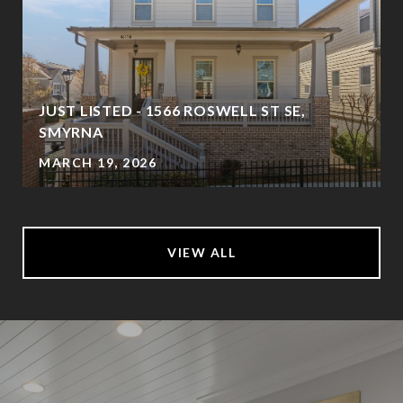
JUST LISTED - 1566 ROSWELL ST SE,
SMYRNA
MARCH 19, 2026
VIEW ALL