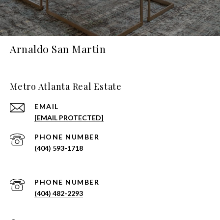
Arnaldo San Martin
Metro Atlanta Real Estate
EMAIL
[EMAIL PROTECTED]
PHONE NUMBER
(404) 593-1718
PHONE NUMBER
(404) 482-2293