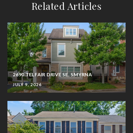
Related Articles
2690 TELFAIR DRIVE SE, SMYRNA
JULY 9, 2026