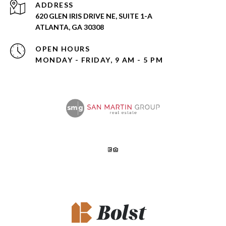
ADDRESS
620 GLEN IRIS DRIVE NE, SUITE 1-A
ATLANTA, GA 30308
OPEN HOURS
MONDAY - FRIDAY, 9 AM - 5 PM