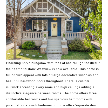
Charming 3b/2b bungalow with tons of natural light nestled in
the heart of historic Westview is now available. This home is
full of curb appeal with lots of large decorative windows and
beautiful hardwood floors throughout. There is custom
millwork accenting every room and high ceilings adding a
distinctive elegance between rooms. The home offers three
comfortable bedrooms and two spacious bathrooms with
potential for a fourth bedroom or home office/separate den.