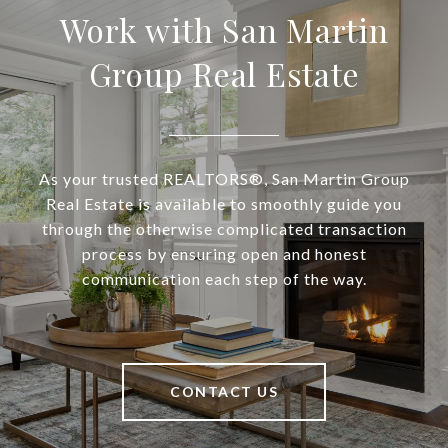
Work with San Martin
Group Real Estate
As your trusted REALTORS®, San Martin Group
Real Estate is available to smoothly guide you
through the otherwise complicated transaction
process by ensuring open and honest
communication each step of the way.
CONTACT US