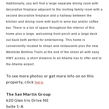
Additionally, you will find a large separate dining room with
decorative fireplace adjacent to the inviting family room with a
second decorative fireplace and a hallway between the
kitchen and dining room with built-in wine bar and/or coffee
bar. There is a ton of space throughout the interior of this
home plus a large, welcoming front porch and a large deck
out back both perfect for entertaining. This home is
conveniently located to shops and restaurants plus the new
Westside Beltline Trails at the end of the street all with easy
HWY access, a short distance to all Atlanta has to offer and to
the Atlanta airport.
To see more photos or get more info on on this
property, click
here
.
The San Martin Group
620 Glen Iris Drive NE
Suite 1-A