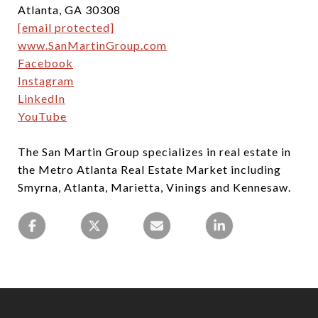
Atlanta, GA 30308
[email protected]
www.SanMartinGroup.com
Facebook
Instagram
LinkedIn
YouTube
The San Martin Group specializes in real estate in
the Metro Atlanta Real Estate Market including
Smyrna, Atlanta, Marietta, Vinings and Kennesaw.