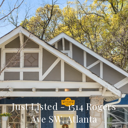
Just Listed - 1514 Rogers
Ave SW, Atlanta