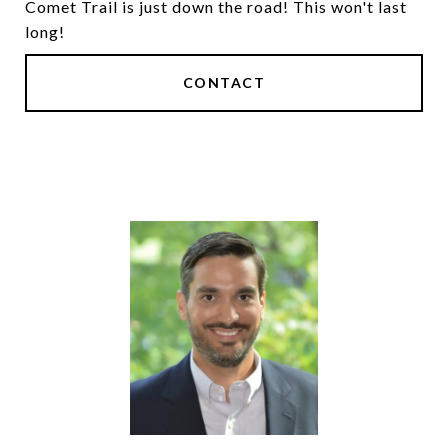
Comet Trail is just down the road! This won't last
long!
CONTACT