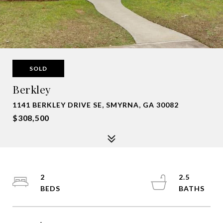
SOLD
Berkley
1141 BERKLEY DRIVE SE, SMYRNA, GA 30082
$308,500
2
2.5