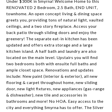
Under $300K in Smyrna! Welcome Home to this
RENOVATED 2 Bedroom, 2.5 Bath, END UNIT,
townhome. An open concept living & dining space
greets you, providing tons of natural light, vaulted
ceilings, and a two story fireplace. Access your
back patio through sliding doors and enjoy the
greenery! The separate eat-in kitchen has been
updated and offers extra storage and a large
kitchen island. A half bath and laundry are also
located on the main level. Upstairs you will find
two bedrooms both with ensuite full baths and
ample closet space. Renovations and updates
include: New paint (interior & exterior), all new
flooring & carpet throughout home, new sliding
door, new light fixtures, new appliances (gas-range
& dishwasher), new tile and accessories in
bathrooms and more! No HOA. Easy access to the
city and everything Smyrna has to offer. The Silver