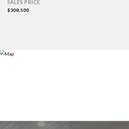
SALES PRICE
$308,500