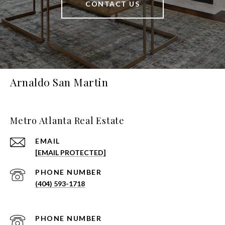
CONTACT US
Arnaldo San Martin
Metro Atlanta Real Estate
EMAIL
[EMAIL PROTECTED]
PHONE NUMBER
(404) 593-1718
PHONE NUMBER