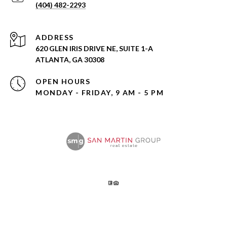
(404) 482-2293
ADDRESS
620 GLEN IRIS DRIVE NE, SUITE 1-A
ATLANTA, GA 30308
OPEN HOURS
MONDAY - FRIDAY, 9 AM - 5 PM