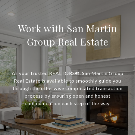
Work with San Martin
Group Real Estate
As your trusted REALTORS®, San Martin Group
Real Estate is available to smoothly guide you
through the otherwise complicated transaction
process by ensuring open and honest
communication each step of the way.