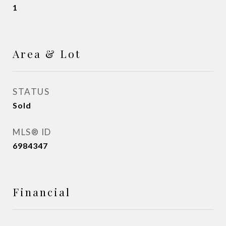
1
Area & Lot
STATUS
Sold
MLS® ID
6984347
Financial