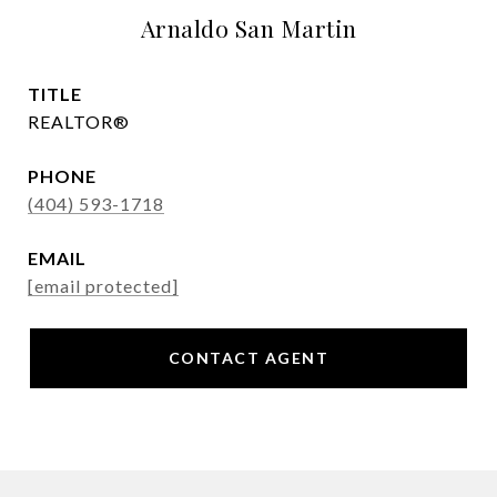
Arnaldo San Martin
TITLE
REALTOR®
PHONE
(404) 593-1718
EMAIL
[email protected]
CONTACT AGENT