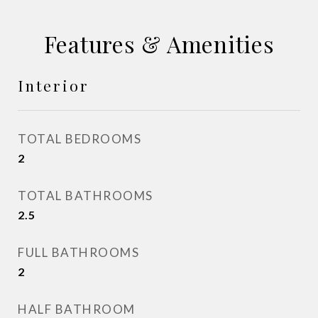
Features & Amenities
Interior
TOTAL BEDROOMS
2
TOTAL BATHROOMS
2.5
FULL BATHROOMS
2
HALF BATHROOM