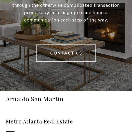
through the otherwise complicated transaction
process by ensuring open and honest
communication each step of the way.
CONTACT US
Arnaldo San Martin
Metro Atlanta Real Estate