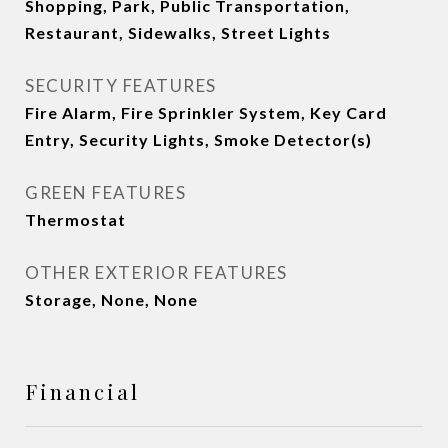
Shopping, Park, Public Transportation,
Restaurant, Sidewalks, Street Lights
SECURITY FEATURES
Fire Alarm, Fire Sprinkler System, Key Card
Entry, Security Lights, Smoke Detector(s)
GREEN FEATURES
Thermostat
OTHER EXTERIOR FEATURES
Storage, None, None
Financial