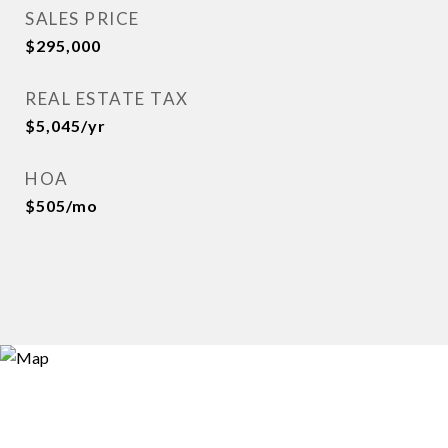
SALES PRICE
$295,000
REAL ESTATE TAX
$5,045/yr
HOA
$505/mo