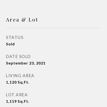
Area & Lot
STATUS
Sold
DATE SOLD
September 23, 2021
LIVING AREA
1,120
Sq.Ft.
LOT AREA
1,119
Sq.Ft.