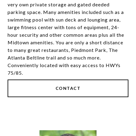
very own private storage and gated deeded
parking space. Many amenities included such as a
swimming pool with sun deck and lounging area,
large fitness center with tons of equipment, 24-
hour security and other common areas plus all the
Midtown amenities. You are only a short distance
to many great restaurants, Piedmont Park, The
Atlanta Beltline trail and so much more.
Conveniently located with easy access to HWYs
75/85.
CONTACT