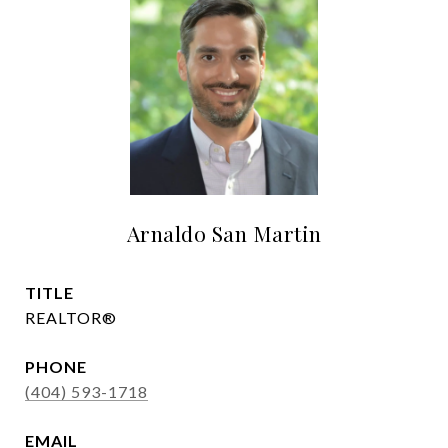
Arnaldo San Martin
TITLE
REALTOR®
PHONE
(404) 593-1718
EMAIL