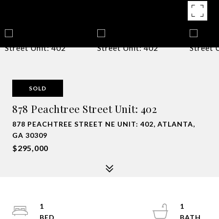
SOLD
878 Peachtree Street Unit: 402
878 PEACHTREE STREET NE UNIT: 402, ATLANTA,
GA 30309
$295,000
1
1