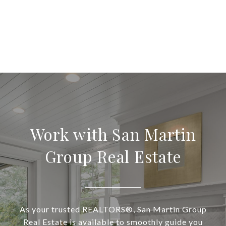
Work with San Martin
Group Real Estate
As your trusted REALTORS®, San Martin Group
Real Estate is available to smoothly guide you