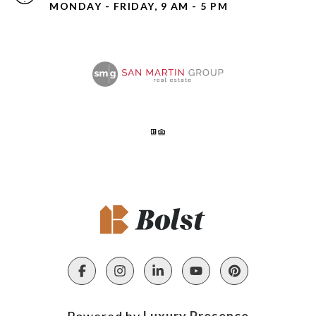
MONDAY - FRIDAY, 9 AM - 5 PM