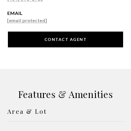
EMAIL
[email protected]
CONTACT AGENT
Features & Amenities
Area & Lot