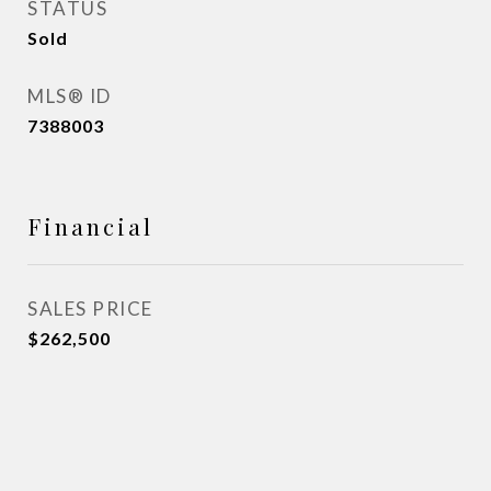
STATUS
Sold
MLS® ID
7388003
Financial
SALES PRICE
$262,500