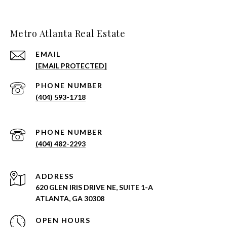
Metro Atlanta Real Estate
EMAIL
[EMAIL PROTECTED]
PHONE NUMBER
(404) 593-1718
PHONE NUMBER
(404) 482-2293
ADDRESS
620 GLEN IRIS DRIVE NE, SUITE 1-A
ATLANTA, GA 30308
OPEN HOURS