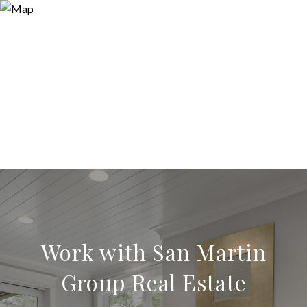
Work with San Martin
Group Real Estate