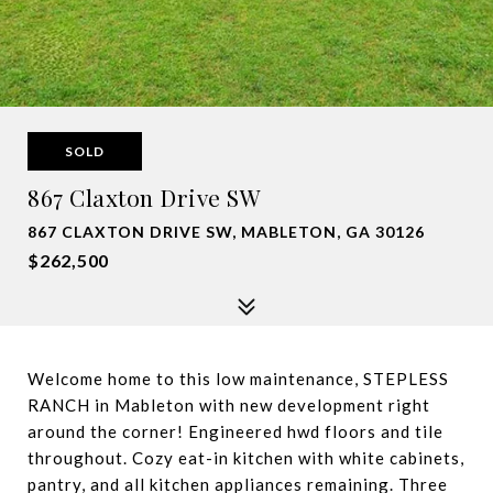
SOLD
867 Claxton Drive SW
867 CLAXTON DRIVE SW, MABLETON, GA 30126
$262,500
Welcome home to this low maintenance, STEPLESS
RANCH in Mableton with new development right
around the corner! Engineered hwd floors and tile
throughout. Cozy eat-in kitchen with white cabinets,
pantry, and all kitchen appliances remaining. Three