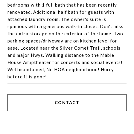
bedrooms with 1 full bath that has been recently
renovated. Additional half bath for guests with
attached laundry room. The owner's suite is
spacious with a generous walk-in closet. Don't miss
the extra storage on the exterior of the home. Two
parking spaces/driveway are on kitchen level for
ease. Located near the Silver Comet Trail, schools
and major Hwys. Walking distance to the Mable
House Amiptheater for concerts and social events!
Well maintained, No HOA neighborhood! Hurry
before it is gone!
CONTACT