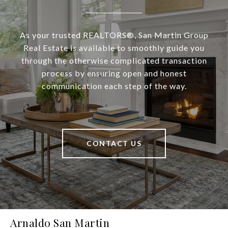
As your trusted REALTORS®, San Martin Group
Real Estate is available to smoothly guide you
through the otherwise complicated transaction
process by ensuring open and honest
communication each step of the way.
CONTACT US
Arnaldo San Martin