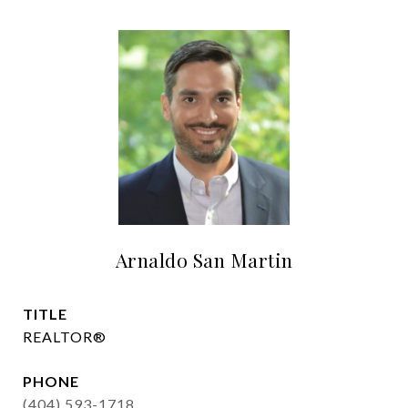
Arnaldo San Martin
TITLE
REALTOR®
PHONE
(404) 593-1718