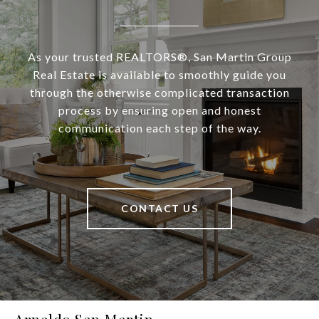
As your trusted REALTORS®, San Martin Group
Real Estate is available to smoothly guide you
through the otherwise complicated transaction
process by ensuring open and honest
communication each step of the way.
CONTACT US