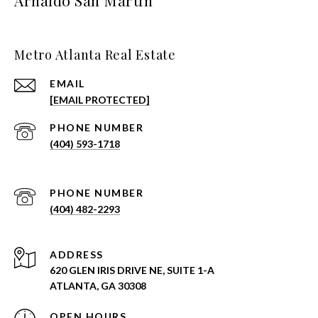
Arnaldo San Martin
Metro Atlanta Real Estate
EMAIL
[EMAIL PROTECTED]
PHONE NUMBER
(404) 593-1718
PHONE NUMBER
(404) 482-2293
ADDRESS
620 GLEN IRIS DRIVE NE, SUITE 1-A
ATLANTA, GA 30308
OPEN HOURS