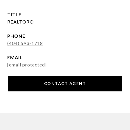
TITLE
REALTOR®
PHONE
(404) 593-1718
EMAIL
[email protected]
CONTACT AGENT