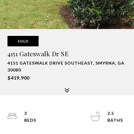
SOLD
4151 Gateswalk Dr SE
4151 GATESWALK DRIVE SOUTHEAST, SMYRNA, GA
30080
$419,900
3
2.5