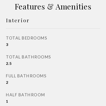
Features & Amenities
Interior
TOTAL BEDROOMS
3
TOTAL BATHROOMS
2.5
FULL BATHROOMS
2
HALF BATHROOM
1