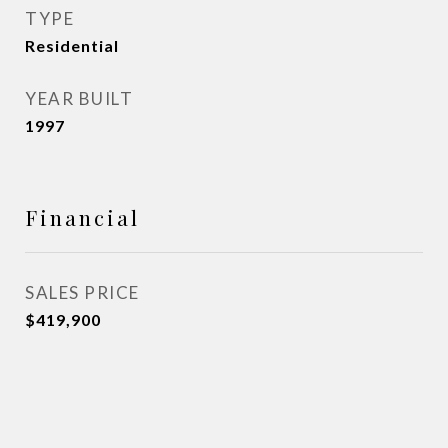
TYPE
Residential
YEAR BUILT
1997
Financial
SALES PRICE
$419,900