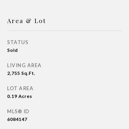
Area & Lot
STATUS
Sold
LIVING AREA
2,755
Sq.Ft.
LOT AREA
0.19
Acres
MLS® ID
6084147