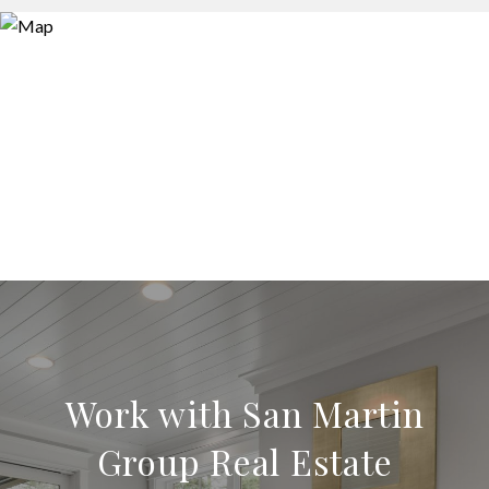
Work with San Martin
Group Real Estate