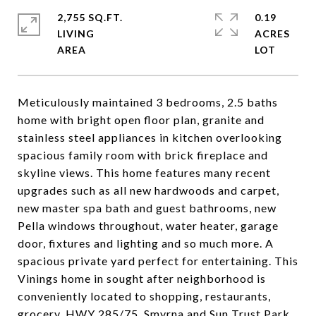
2,755 SQ.FT.
0.19
LIVING
ACRES
Meticulously maintained 3 bedrooms, 2.5 baths
home with bright open floor plan, granite and
stainless steel appliances in kitchen overlooking
spacious family room with brick fireplace and
skyline views. This home features many recent
upgrades such as all new hardwoods and carpet,
new master spa bath and guest bathrooms, new
Pella windows throughout, water heater, garage
door, fixtures and lighting and so much more. A
spacious private yard perfect for entertaining. This
Vinings home in sought after neighborhood is
conveniently located to shopping, restaurants,
grocery, HWY 285/75, Smyrna and Sun Trust Park.