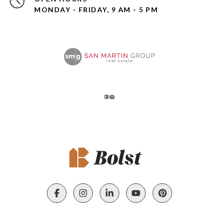
MONDAY - FRIDAY, 9 AM - 5 PM