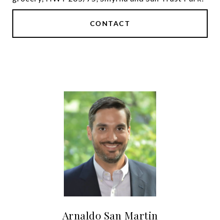
CONTACT
Arnaldo San Martin