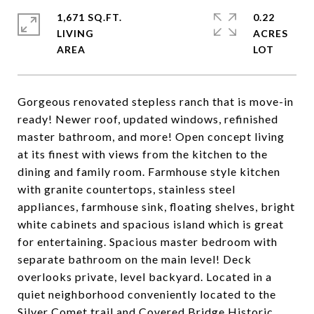
1,671 SQ.FT.
0.22
LIVING
ACRES
Gorgeous renovated stepless ranch that is move-in
ready! Newer roof, updated windows, refinished
master bathroom, and more! Open concept living
at its finest with views from the kitchen to the
dining and family room. Farmhouse style kitchen
with granite countertops, stainless steel
appliances, farmhouse sink, floating shelves, bright
white cabinets and spacious island which is great
for entertaining. Spacious master bedroom with
separate bathroom on the main level! Deck
overlooks private, level backyard. Located in a
quiet neighborhood conveniently located to the
Silver Comet trail and Covered Bridge Historic