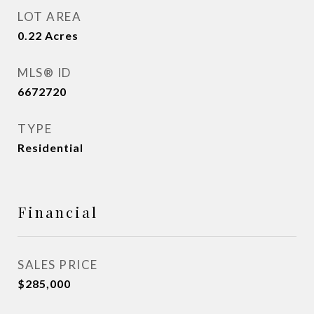
LOT AREA
0.22
Acres
MLS® ID
6672720
TYPE
Residential
Financial
SALES PRICE
$285,000