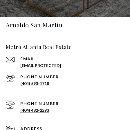
Arnaldo San Martin
Metro Atlanta Real Estate
EMAIL
[EMAIL PROTECTED]
PHONE NUMBER
(404) 593-1718
PHONE NUMBER
(404) 482-2293
ADDRESS