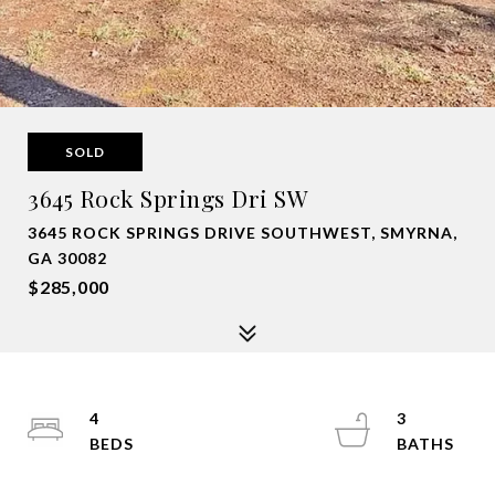
SOLD
3645 Rock Springs Dri SW
3645 ROCK SPRINGS DRIVE SOUTHWEST, SMYRNA,
GA 30082
$285,000
4
3