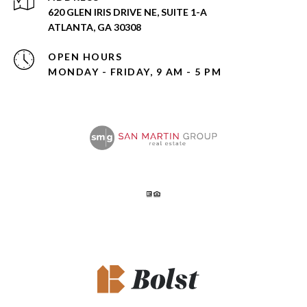
620 GLEN IRIS DRIVE NE, SUITE 1-A
ATLANTA, GA 30308
OPEN HOURS
MONDAY - FRIDAY, 9 AM - 5 PM