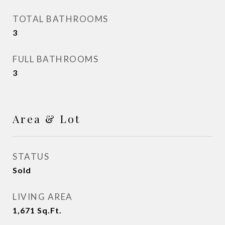
TOTAL BATHROOMS
3
FULL BATHROOMS
3
Area & Lot
STATUS
Sold
LIVING AREA
1,671
Sq.Ft.