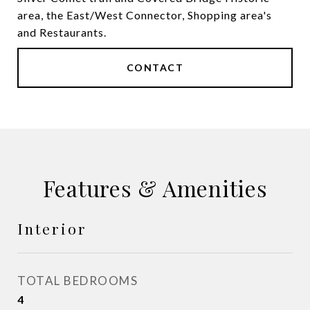
area, the East/West Connector, Shopping area's
and Restaurants.
CONTACT
Features & Amenities
Interior
TOTAL BEDROOMS
4