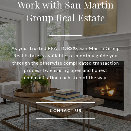
Work with San Martin
Group Real Estate
As your trusted REALTORS®, San Martin Group
Real Estate is available to smoothly guide you
through the otherwise complicated transaction
process by ensuring open and honest
communication each step of the way.
CONTACT US