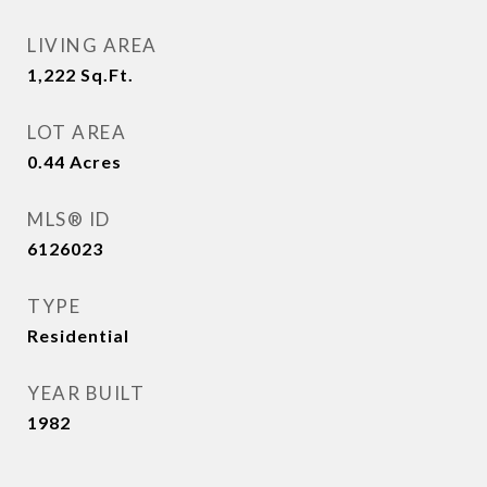
LIVING AREA
1,222
Sq.Ft.
LOT AREA
0.44
Acres
MLS® ID
6126023
TYPE
Residential
YEAR BUILT
1982