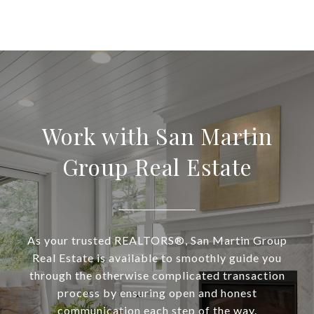
Work with San Martin
Group Real Estate
As your trusted REALTORS®, San Martin Group
Real Estate is available to smoothly guide you
through the otherwise complicated transaction
process by ensuring open and honest
communication each step of the way.