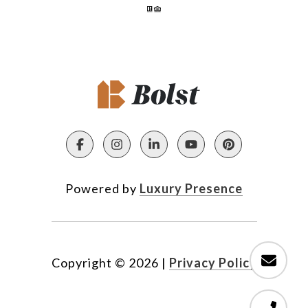
Powered by
Luxury Presence
Copyright ©
2026
|
Privacy Policy