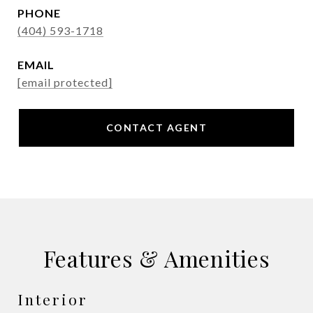
PHONE
(404) 593-1718
EMAIL
[email protected]
CONTACT AGENT
Features & Amenities
Interior