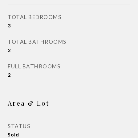
TOTAL BEDROOMS
3
TOTAL BATHROOMS
2
FULL BATHROOMS
2
Area & Lot
STATUS
Sold