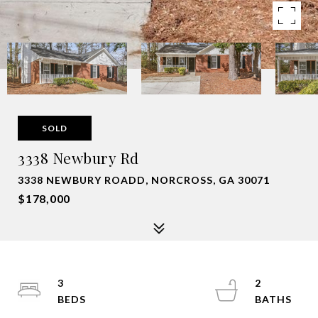
SOLD
3338 Newbury Rd
3338 NEWBURY ROADD, NORCROSS, GA 30071
$178,000
3
2