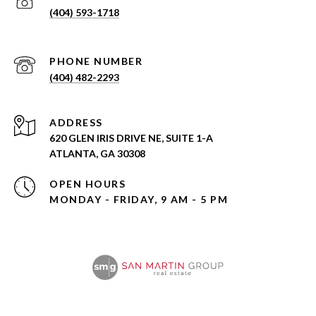
(404) 593-1718
PHONE NUMBER
(404) 482-2293
ADDRESS
620 GLEN IRIS DRIVE NE, SUITE 1-A
ATLANTA, GA 30308
OPEN HOURS
MONDAY - FRIDAY, 9 AM - 5 PM