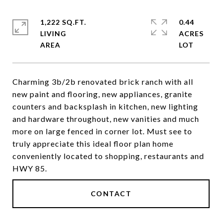
1,222 SQ.FT.
0.44
LIVING
ACRES
Charming 3b/2b renovated brick ranch with all
new paint and flooring, new appliances, granite
counters and backsplash in kitchen, new lighting
and hardware throughout, new vanities and much
more on large fenced in corner lot. Must see to
truly appreciate this ideal floor plan home
conveniently located to shopping, restaurants and
HWY 85.
CONTACT