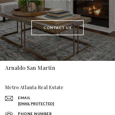
CONTACT US
Arnaldo San Martin
Metro Atlanta Real Estate
EMAIL
[EMAIL PROTECTED]
PHONE NUMBER