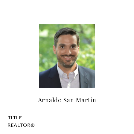
Arnaldo San Martin
TITLE
REALTOR®