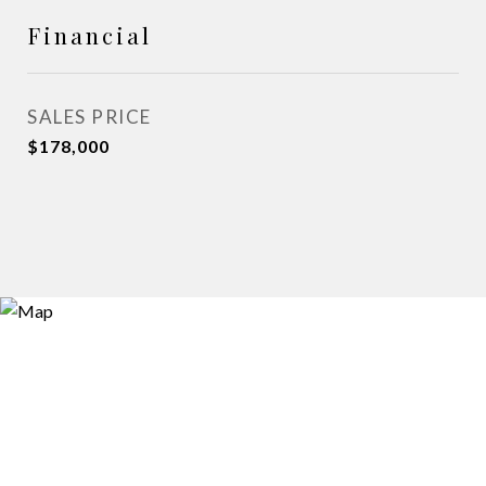
Financial
SALES PRICE
$178,000