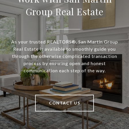
Group Real Estate
As your trusted REALTORS®, San Martin Group
Real Estate is available to smoothly guide you
through the otherwise complicated transaction
process by ensuring open and honest
communication each step of the way.
CONTACT US