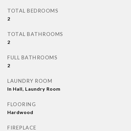
TOTAL BEDROOMS
2
TOTAL BATHROOMS
2
FULL BATHROOMS
2
LAUNDRY ROOM
In Hall, Laundry Room
FLOORING
Hardwood
FIREPLACE