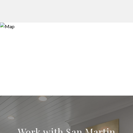
Work with San Martin