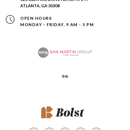
ATLANTA, GA 30308
OPEN HOURS
MONDAY - FRIDAY, 9 AM - 5 PM