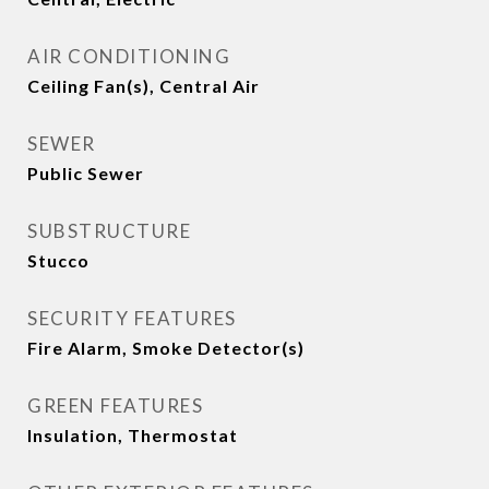
AIR CONDITIONING
Ceiling Fan(s), Central Air
SEWER
Public Sewer
SUBSTRUCTURE
Stucco
SECURITY FEATURES
Fire Alarm, Smoke Detector(s)
GREEN FEATURES
Insulation, Thermostat