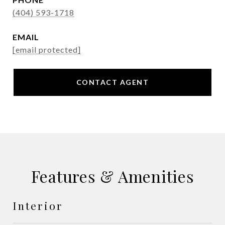
(404) 593-1718
EMAIL
[email protected]
CONTACT AGENT
Features & Amenities
Interior