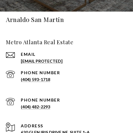
Arnaldo San Martin
Metro Atlanta Real Estate
EMAIL
[EMAIL PROTECTED]
PHONE NUMBER
(404) 593-1718
PHONE NUMBER
(404) 482-2293
ADDRESS
620 GLEN IRIS DRIVE NE, SUITE 1-A