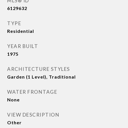
MLS® ID
6129632
TYPE
Residential
YEAR BUILT
1975
ARCHITECTURE STYLES
Garden (1 Level), Traditional
WATER FRONTAGE
None
VIEW DESCRIPTION
Other