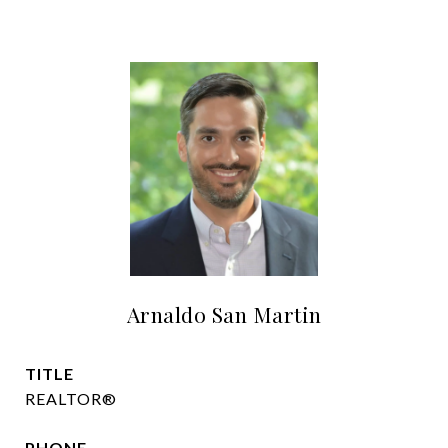
Arnaldo San Martin
TITLE
REALTOR®
PHONE