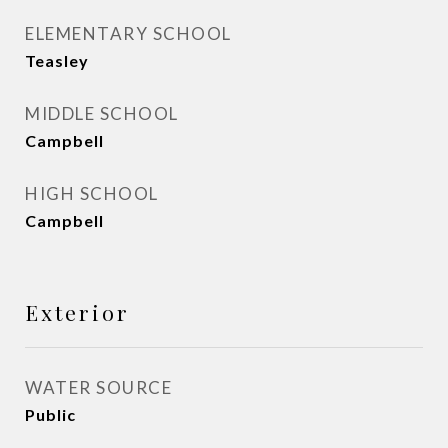
ELEMENTARY SCHOOL
Teasley
MIDDLE SCHOOL
Campbell
HIGH SCHOOL
Campbell
Exterior
WATER SOURCE
Public