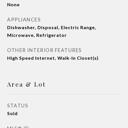
None
APPLIANCES
Dishwasher, Disposal, Electric Range,
Microwave, Refrigerator
OTHER INTERIOR FEATURES
High Speed Internet, Walk-In Closet(s)
Area & Lot
STATUS
Sold