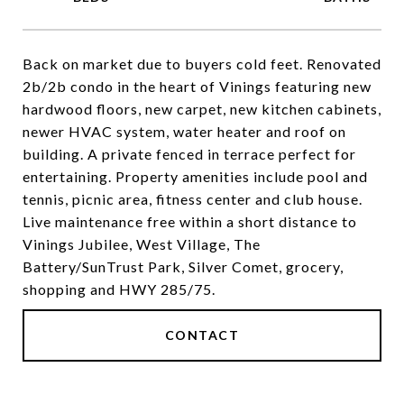
Back on market due to buyers cold feet. Renovated
2b/2b condo in the heart of Vinings featuring new
hardwood floors, new carpet, new kitchen cabinets,
newer HVAC system, water heater and roof on
building. A private fenced in terrace perfect for
entertaining. Property amenities include pool and
tennis, picnic area, fitness center and club house.
Live maintenance free within a short distance to
Vinings Jubilee, West Village, The
Battery/SunTrust Park, Silver Comet, grocery,
shopping and HWY 285/75.
CONTACT