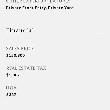
OTHER EXTERIOR FEATURES
Private Front Entry, Private Yard
Financial
SALES PRICE
$150,900
REAL ESTATE TAX
$1,087
HOA
$337