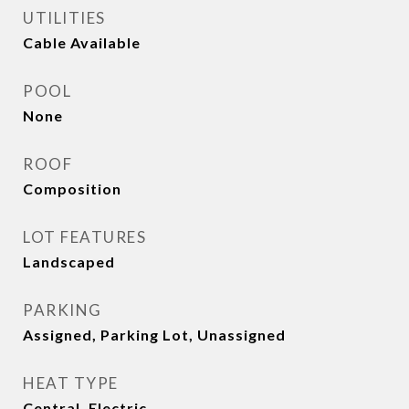
UTILITIES
Cable Available
POOL
None
ROOF
Composition
LOT FEATURES
Landscaped
PARKING
Assigned, Parking Lot, Unassigned
HEAT TYPE
Central, Electric