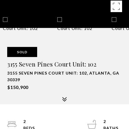
SOLD
3155 Seven Pines Court Unit: 102
3155 SEVEN PINES COURT UNIT: 102, ATLANTA, GA
30339
$150,900
2
2