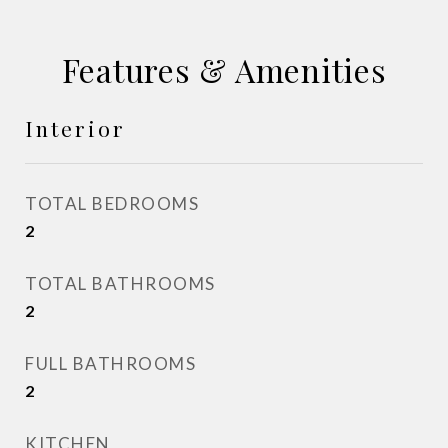
Features & Amenities
Interior
TOTAL BEDROOMS
2
TOTAL BATHROOMS
2
FULL BATHROOMS
2
KITCHEN