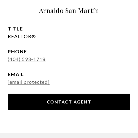
Arnaldo San Martin
TITLE
REALTOR®
PHONE
(404) 593-1718
EMAIL
[email protected]
CONTACT AGENT