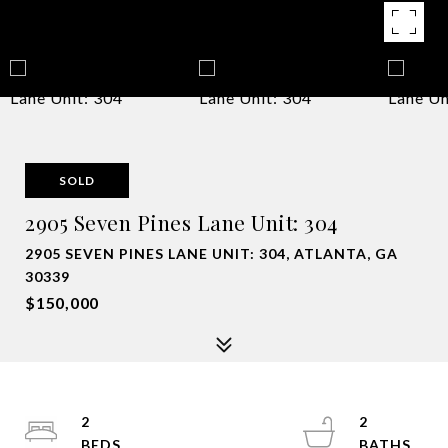
SOLD
2905 Seven Pines Lane Unit: 304
2905 SEVEN PINES LANE UNIT: 304, ATLANTA, GA
30339
$150,000
2
2