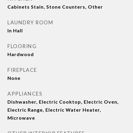
Cabinets Stain, Stone Counters, Other
LAUNDRY ROOM
In Hall
FLOORING
Hardwood
FIREPLACE
None
APPLIANCES
Dishwasher, Electric Cooktop, Electric Oven,
Electric Range, Electric Water Heater,
Microwave