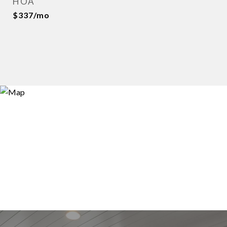
HOA
$337/mo