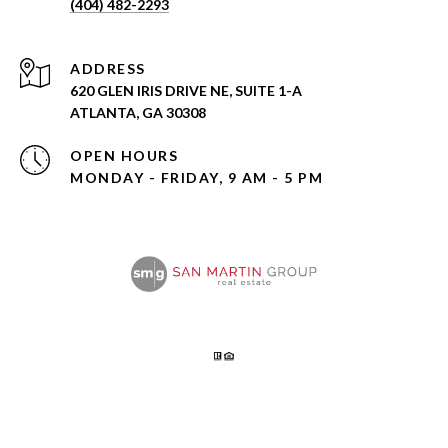
(404) 482-2293
ADDRESS
620 GLEN IRIS DRIVE NE, SUITE 1-A
ATLANTA, GA 30308
OPEN HOURS
MONDAY - FRIDAY, 9 AM - 5 PM