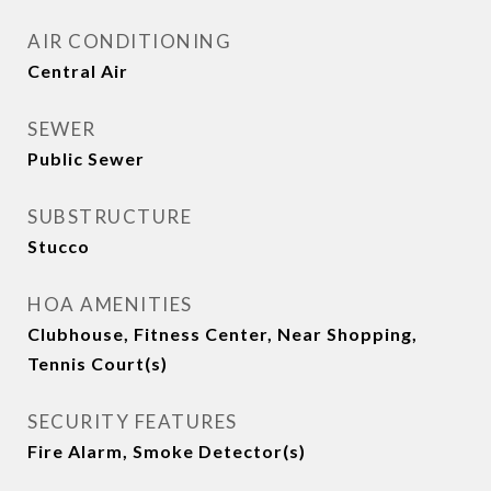
AIR CONDITIONING
Central Air
SEWER
Public Sewer
SUBSTRUCTURE
Stucco
HOA AMENITIES
Clubhouse, Fitness Center, Near Shopping,
Tennis Court(s)
SECURITY FEATURES
Fire Alarm, Smoke Detector(s)