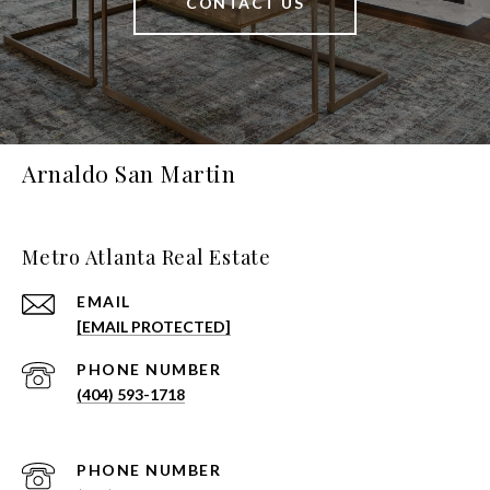
CONTACT US
Arnaldo San Martin
Metro Atlanta Real Estate
EMAIL
[EMAIL PROTECTED]
PHONE NUMBER
(404) 593-1718
PHONE NUMBER