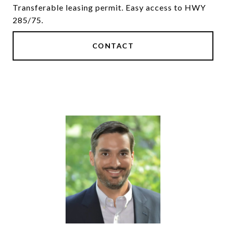
Transferable leasing permit. Easy access to HWY
285/75.
CONTACT