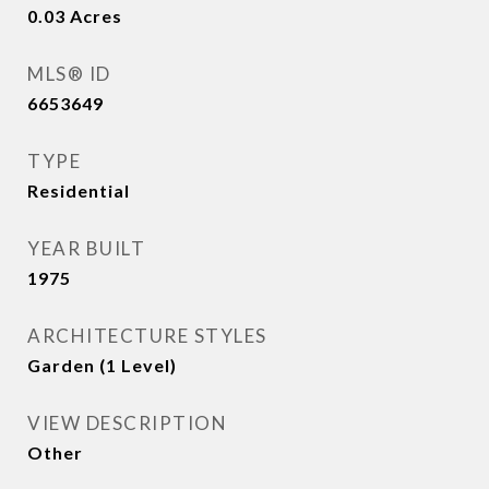
0.03
Acres
MLS® ID
6653649
TYPE
Residential
YEAR BUILT
1975
ARCHITECTURE STYLES
Garden (1 Level)
VIEW DESCRIPTION
Other