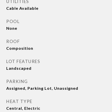
UTILITIES
Cable Available
POOL
None
ROOF
Composition
LOT FEATURES
Landscaped
PARKING
Assigned, Parking Lot, Unassigned
HEAT TYPE
Central, Electric