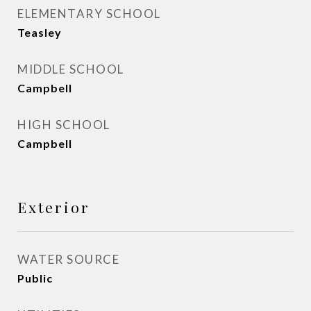
ELEMENTARY SCHOOL
Teasley
MIDDLE SCHOOL
Campbell
HIGH SCHOOL
Campbell
Exterior
WATER SOURCE
Public