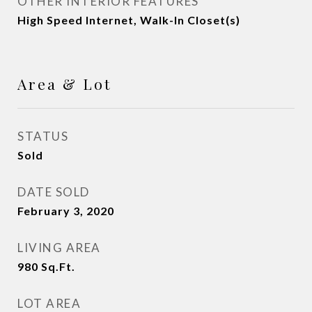
OTHER INTERIOR FEATURES
High Speed Internet, Walk-In Closet(s)
Area & Lot
STATUS
Sold
DATE SOLD
February 3, 2020
LIVING AREA
980
Sq.Ft.
LOT AREA