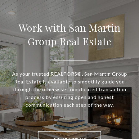
Work with San Martin
Group Real Estate
As your trusted REALTORS®, San Martin Group
Real Estate is available to smoothly guide you
through the otherwise complicated transaction
process by ensuring open and honest
communication each step of the way.