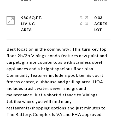
980 SQ.FT.
0.03
LIVING
ACRES
Best location in the community! This turn key top
floor 2b/2b Vinings condo features new paint and
carpet, granite countertops with stainless steel
appliances and a bright spacious floor plan.
Community features include a pool, tennis court,
fitness center, clubhouse and grilling area. HOA
includes trash, water, sewer and ground
maintenance. Just a short distance to Vinings
Jubilee where you will find many
restaurants/shopping options and just minutes to
The Battery. Complex is VA and FHA approved.