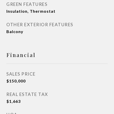
GREEN FEATURES
Insulation, Thermostat
OTHER EXTERIOR FEATURES
Balcony
Financial
SALES PRICE
$150,000
REAL ESTATE TAX
$1,663