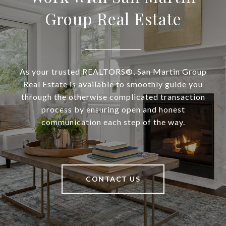
Group Real Estate
As your trusted REALTORS®, San Martin Group
Real Estate is available to smoothly guide you
through the otherwise complicated transaction
process by ensuring open and honest
communication each step of the way.
CONTACT US