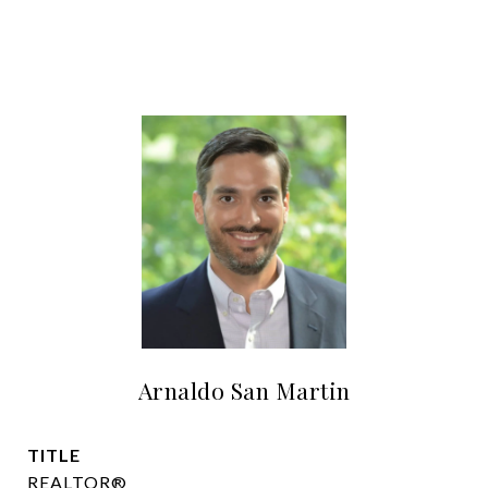
Arnaldo San Martin
TITLE
REALTOR®