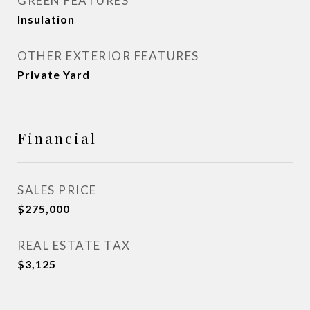
GREEN FEATURES
Insulation
OTHER EXTERIOR FEATURES
Private Yard
Financial
SALES PRICE
$275,000
REAL ESTATE TAX
$3,125