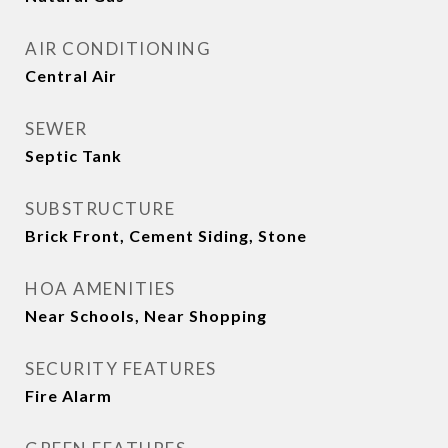
AIR CONDITIONING
Central Air
SEWER
Septic Tank
SUBSTRUCTURE
Brick Front, Cement Siding, Stone
HOA AMENITIES
Near Schools, Near Shopping
SECURITY FEATURES
Fire Alarm