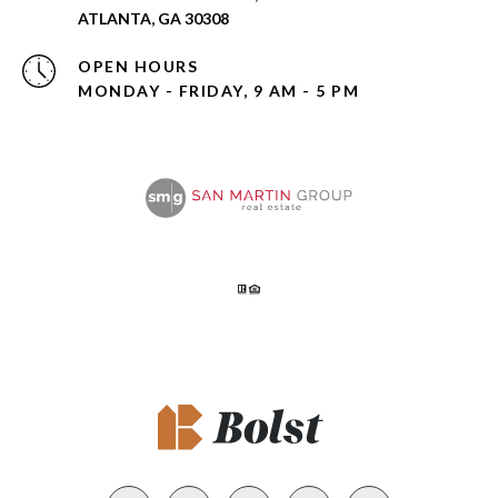
ATLANTA, GA 30308
OPEN HOURS
MONDAY - FRIDAY, 9 AM - 5 PM