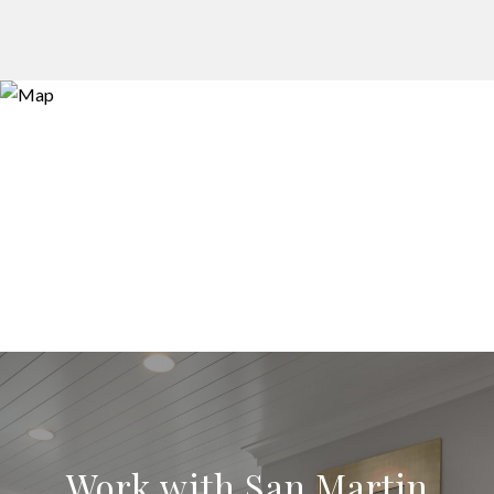
Work with San Martin