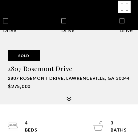
SOLD
2807 Rosemont Drive
2807 ROSEMONT DRIVE, LAWRENCEVILLE, GA 30044
$275,000
4
3