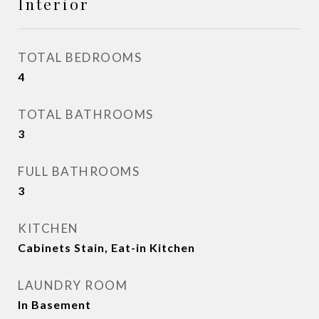
Interior
TOTAL BEDROOMS
4
TOTAL BATHROOMS
3
FULL BATHROOMS
3
KITCHEN
Cabinets Stain, Eat-in Kitchen
LAUNDRY ROOM
In Basement