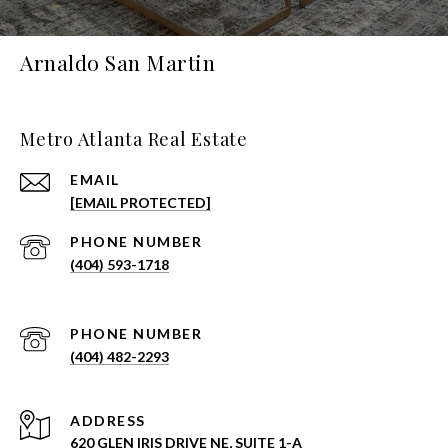
Arnaldo San Martin
Metro Atlanta Real Estate
EMAIL
[EMAIL PROTECTED]
PHONE NUMBER
(404) 593-1718
PHONE NUMBER
(404) 482-2293
ADDRESS
620 GLEN IRIS DRIVE NE, SUITE 1-A