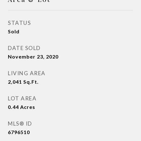
STATUS
Sold
DATE SOLD
November 23, 2020
LIVING AREA
2,041
Sq.Ft.
LOT AREA
0.44
Acres
MLS® ID
6796510