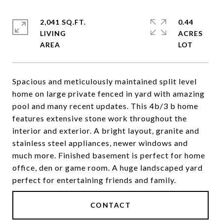
2,041 SQ.FT.
0.44
LIVING
ACRES
Spacious and meticulously maintained split level
home on large private fenced in yard with amazing
pool and many recent updates. This 4b/3 b home
features extensive stone work throughout the
interior and exterior. A bright layout, granite and
stainless steel appliances, newer windows and
much more. Finished basement is perfect for home
office, den or game room. A huge landscaped yard
perfect for entertaining friends and family.
CONTACT