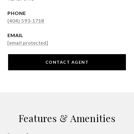
PHONE
(404) 593-1718
EMAIL
[email protected]
CONTACT AGENT
Features & Amenities