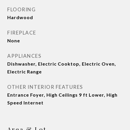
FLOORING
Hardwood
FIREPLACE
None
APPLIANCES
Dishwasher, Electric Cooktop, Electric Oven,
Electric Range
OTHER INTERIOR FEATURES
Entrance Foyer, High Ceilings 9 ft Lower, High
Speed Internet
Area & Lot