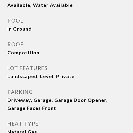
Available, Water Available
POOL
In Ground
ROOF
Composition
LOT FEATURES
Landscaped, Level, Private
PARKING
Driveway, Garage, Garage Door Opener,
Garage Faces Front
HEAT TYPE
Natural Gas