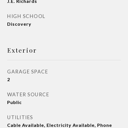
J.E. Richards
HIGH SCHOOL
Discovery
Exterior
GARAGE SPACE
2
WATER SOURCE
Public
UTILITIES
Cable Available, Electricity Available, Phone