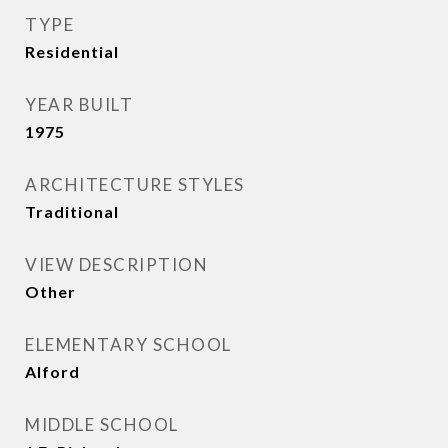
TYPE
Residential
YEAR BUILT
1975
ARCHITECTURE STYLES
Traditional
VIEW DESCRIPTION
Other
ELEMENTARY SCHOOL
Alford
MIDDLE SCHOOL