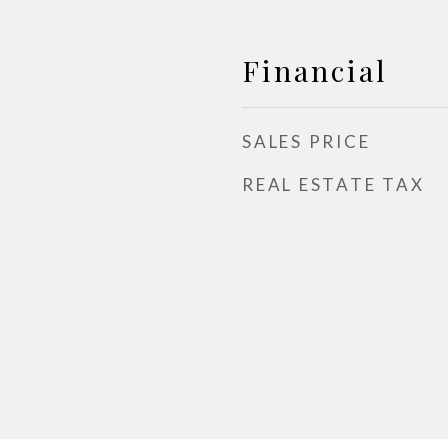
Financial
SALES PRICE
REAL ESTATE TAX