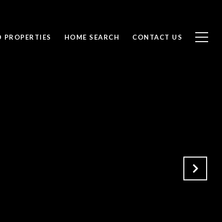
D PROPERTIES
HOME SEARCH
CONTACT US