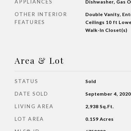
APPLIANCES
Dishwasher, Gas O
OTHER INTERIOR
Double Vanity, Ent
FEATURES
Ceilings 10 ft Low
Walk-In Closet(s)
Area & Lot
STATUS
Sold
DATE SOLD
September 4, 2020
LIVING AREA
2,938
Sq.Ft.
LOT AREA
0.159
Acres