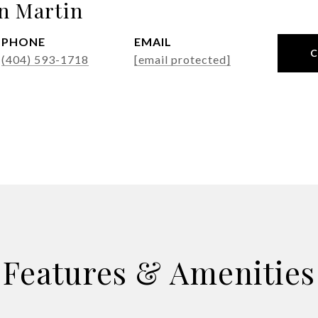
n Martin
PHONE
EMAIL
(404) 593-1718
[email protected]
Features & Amenities