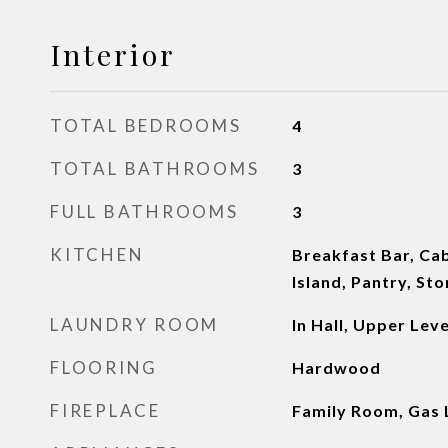
Interior
TOTAL BEDROOMS
4
TOTAL BATHROOMS
3
FULL BATHROOMS
3
KITCHEN
Breakfast Bar, Cab
Island, Pantry, St
LAUNDRY ROOM
In Hall, Upper Leve
FLOORING
Hardwood
FIREPLACE
Family Room, Gas 