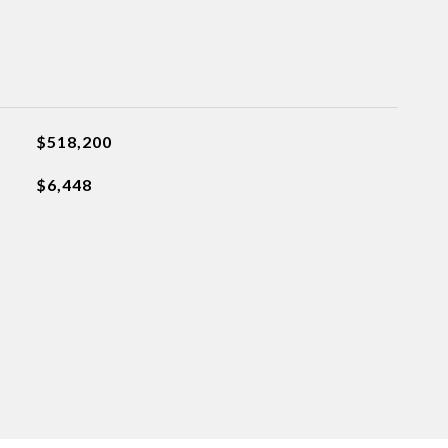
$518,200
$6,448