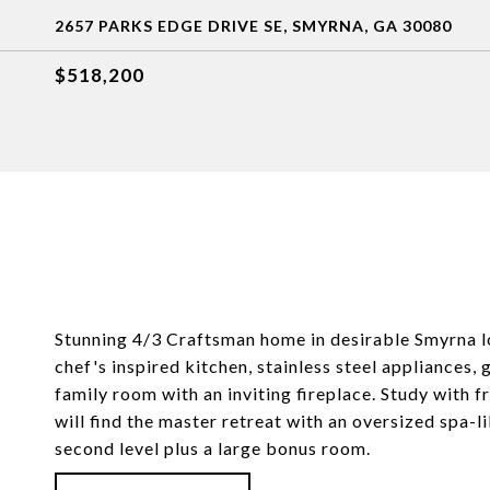
2657 PARKS EDGE DRIVE SE, SMYRNA, GA 30080
$518,200
Stunning 4/3 Craftsman home in desirable Smyrna l
chef's inspired kitchen, stainless steel appliances,
family room with an inviting fireplace. Study with f
will find the master retreat with an oversized spa-
second level plus a large bonus room.