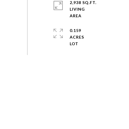
2,938 SQ.FT.
LIVING
0.159
ACRES