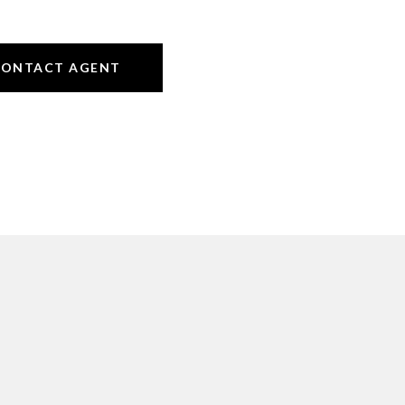
CONTACT AGENT