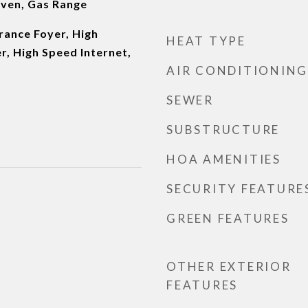
ven, Gas Range
rance Foyer, High
HEAT TYPE
er, High Speed Internet,
AIR CONDITIONING
SEWER
SUBSTRUCTURE
HOA AMENITIES
SECURITY FEATURE
GREEN FEATURES
OTHER EXTERIOR
FEATURES