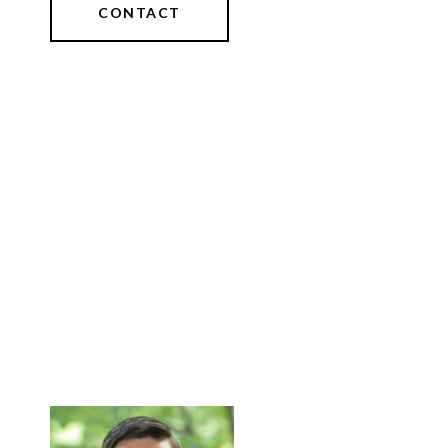
CONTACT