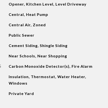
Opener, Kitchen Level, Level Driveway
Central, Heat Pump
Central Air, Zoned
Public Sewer
Cement Siding, Shingle Siding
Near Schools, Near Shopping
S
Carbon Monoxide Detector(s), Fire Alarm
Insulation, Thermostat, Water Heater,
Windows
Private Yard