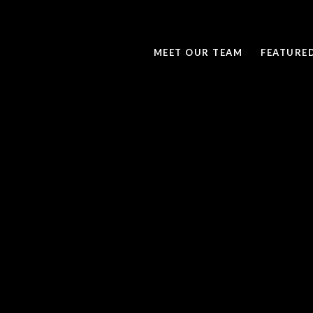
MEET OUR TEAM
FEATURE