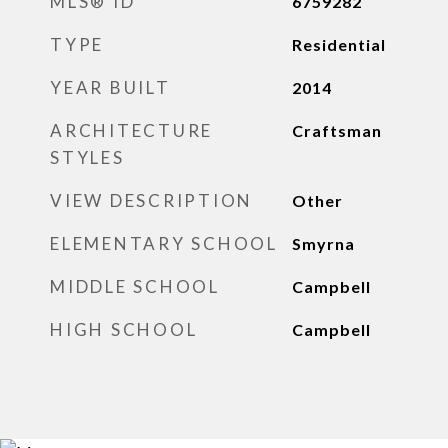
MLS® ID
6759282
TYPE
Residential
YEAR BUILT
2014
ARCHITECTURE
Craftsman
STYLES
VIEW DESCRIPTION
Other
ELEMENTARY SCHOOL
Smyrna
MIDDLE SCHOOL
Campbell
HIGH SCHOOL
Campbell