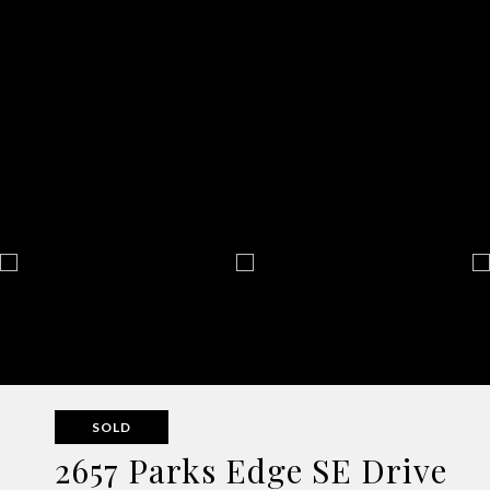
SOLD
2657 Parks Edge SE Drive