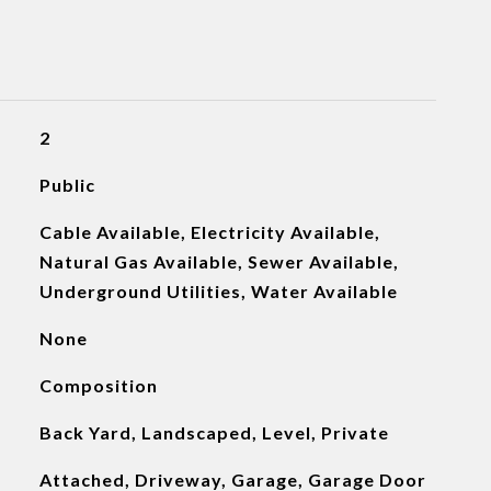
2
Public
Cable Available, Electricity Available,
Natural Gas Available, Sewer Available,
Underground Utilities, Water Available
None
Composition
Back Yard, Landscaped, Level, Private
Attached, Driveway, Garage, Garage Door