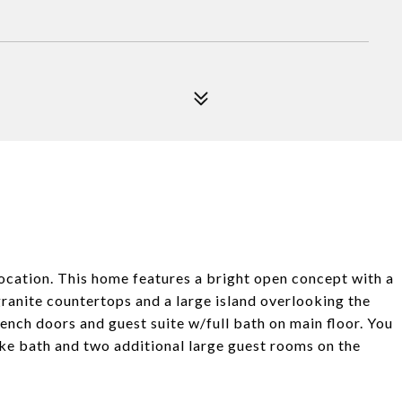
ocation. This home features a bright open concept with a
 granite countertops and a large island overlooking the
rench doors and guest suite w/full bath on main floor. You
like bath and two additional large guest rooms on the