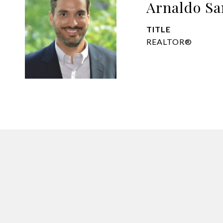
Arnaldo Sa
TITLE
REALTOR®