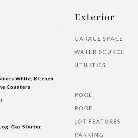
Exterior
GARAGE SPACE
WATER SOURCE
UTILITIES
inets White, Kitchen
one Counters
POOL
l
ROOF
LOT FEATURES
Log, Gas Starter
PARKING