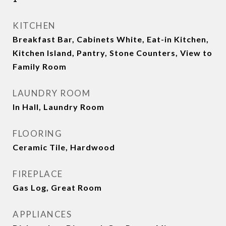
KITCHEN
Breakfast Bar, Cabinets White, Eat-in Kitchen,
Kitchen Island, Pantry, Stone Counters, View to
Family Room
LAUNDRY ROOM
In Hall, Laundry Room
FLOORING
Ceramic Tile, Hardwood
FIREPLACE
Gas Log, Great Room
APPLIANCES