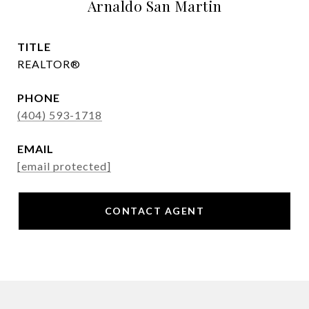
Arnaldo San Martin
TITLE
REALTOR®
PHONE
(404) 593-1718
EMAIL
[email protected]
CONTACT AGENT