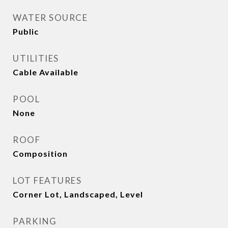
WATER SOURCE
Public
UTILITIES
Cable Available
POOL
None
ROOF
Composition
LOT FEATURES
Corner Lot, Landscaped, Level
PARKING