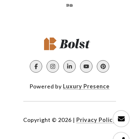
Powered by
Luxury Presence
Copyright ©
2026
|
Privacy Policy