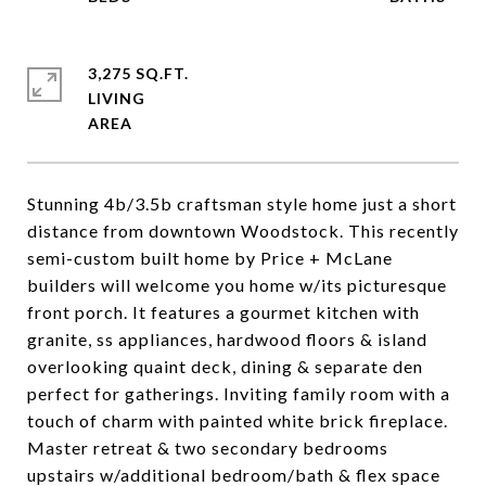
3,275 SQ.FT.
LIVING
Stunning 4b/3.5b craftsman style home just a short
distance from downtown Woodstock. This recently
semi-custom built home by Price + McLane
builders will welcome you home w/its picturesque
front porch. It features a gourmet kitchen with
granite, ss appliances, hardwood floors & island
overlooking quaint deck, dining & separate den
perfect for gatherings. Inviting family room with a
touch of charm with painted white brick fireplace.
Master retreat & two secondary bedrooms
upstairs w/additional bedroom/bath & flex space