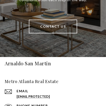
CONTACT US
Arnaldo San Martin
Metro Atlanta Real Estate
EMAIL
[EMAIL PROTECTED]
PHONE NUMBER