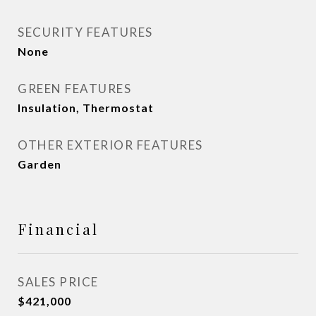
SECURITY FEATURES
None
GREEN FEATURES
Insulation, Thermostat
OTHER EXTERIOR FEATURES
Garden
Financial
SALES PRICE
$421,000