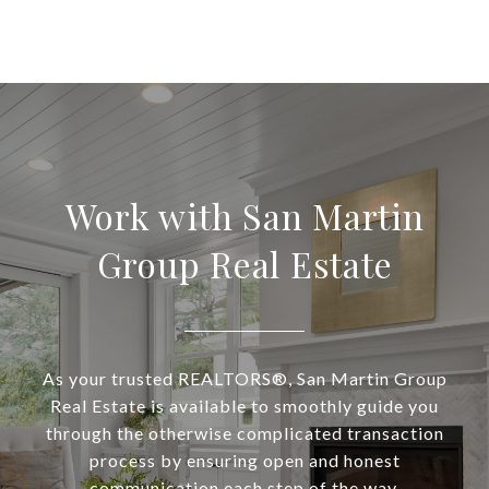
Work with San Martin
Group Real Estate
As your trusted REALTORS®, San Martin Group
Real Estate is available to smoothly guide you
through the otherwise complicated transaction
process by ensuring open and honest
communication each step of the way.