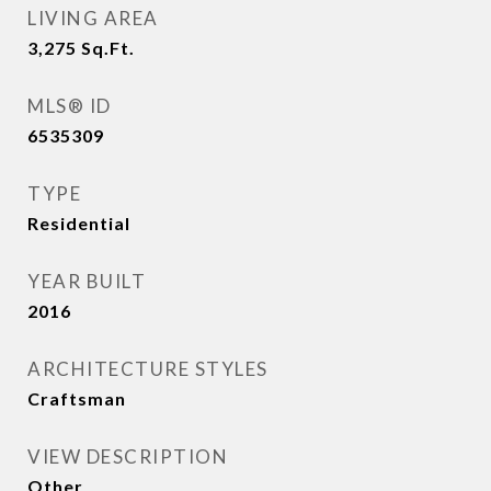
LIVING AREA
3,275
Sq.Ft.
MLS® ID
6535309
TYPE
Residential
YEAR BUILT
2016
ARCHITECTURE STYLES
Craftsman
VIEW DESCRIPTION
Other