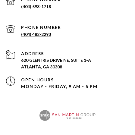
(404) 593-1718
PHONE NUMBER
(404) 482-2293
ADDRESS
620 GLEN IRIS DRIVE NE, SUITE 1-A
ATLANTA, GA 30308
OPEN HOURS
MONDAY - FRIDAY, 9 AM - 5 PM