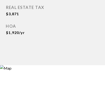
REAL ESTATE TAX
$3,871
HOA
$1,920/yr