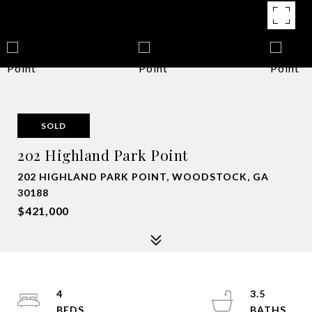
SOLD
202 Highland Park Point
202 HIGHLAND PARK POINT, WOODSTOCK, GA
30188
$421,000
4
3.5