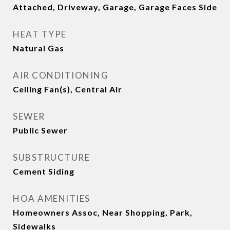
Attached, Driveway, Garage, Garage Faces Side
HEAT TYPE
Natural Gas
AIR CONDITIONING
Ceiling Fan(s), Central Air
SEWER
Public Sewer
SUBSTRUCTURE
Cement Siding
HOA AMENITIES
Homeowners Assoc, Near Shopping, Park,
Sidewalks