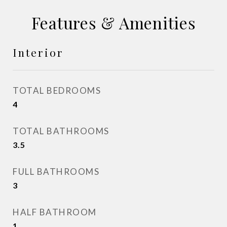
Features & Amenities
Interior
TOTAL BEDROOMS
4
TOTAL BATHROOMS
3.5
FULL BATHROOMS
3
HALF BATHROOM
1