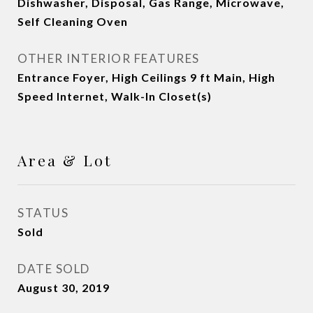
Dishwasher, Disposal, Gas Range, Microwave,
Self Cleaning Oven
OTHER INTERIOR FEATURES
Entrance Foyer, High Ceilings 9 ft Main, High
Speed Internet, Walk-In Closet(s)
Area & Lot
STATUS
Sold
DATE SOLD
August 30, 2019