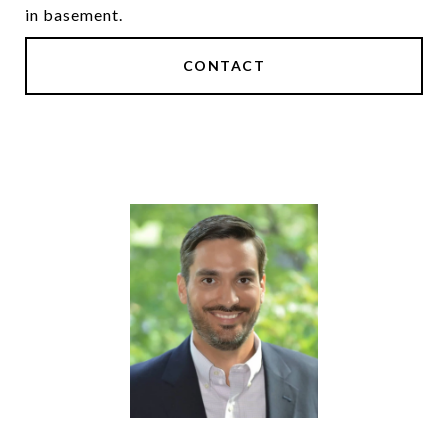
in basement.
CONTACT