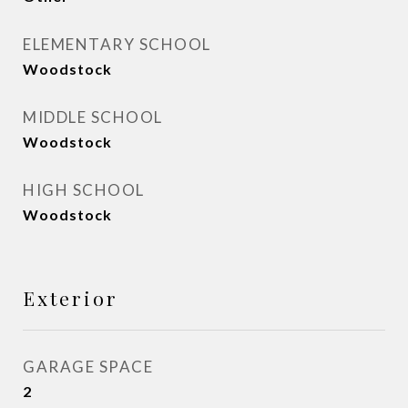
ELEMENTARY SCHOOL
Woodstock
MIDDLE SCHOOL
Woodstock
HIGH SCHOOL
Woodstock
Exterior
GARAGE SPACE
2