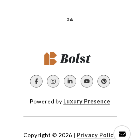
Powered by
Luxury Presence
Copyright ©
2026
|
Privacy Policy