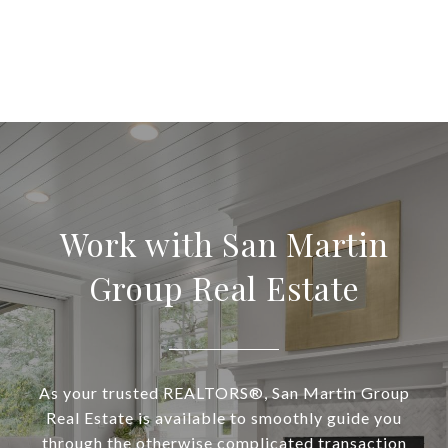
Work with San Martin
Group Real Estate
As your trusted REALTORS®, San Martin Group
Real Estate is available to smoothly guide you
through the otherwise complicated transaction