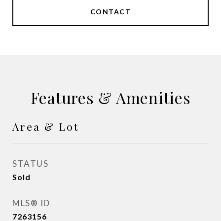
CONTACT
Features & Amenities
Area & Lot
STATUS
Sold
MLS® ID
7263156