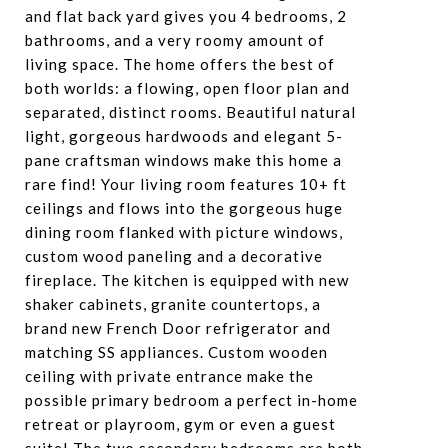
and flat back yard gives you 4 bedrooms, 2
bathrooms, and a very roomy amount of
living space. The home offers the best of
both worlds: a flowing, open floor plan and
separated, distinct rooms. Beautiful natural
light, gorgeous hardwoods and elegant 5-
pane craftsman windows make this home a
rare find! Your living room features 10+ ft
ceilings and flows into the gorgeous huge
dining room flanked with picture windows,
custom wood paneling and a decorative
fireplace. The kitchen is equipped with new
shaker cabinets, granite countertops, a
brand new French Door refrigerator and
matching SS appliances. Custom wooden
ceiling with private entrance make the
possible primary bedroom a perfect in-home
retreat or playroom, gym or even a guest