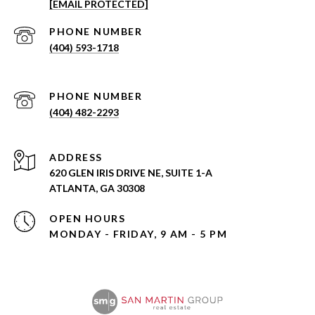
[EMAIL PROTECTED]
PHONE NUMBER
(404) 593-1718
PHONE NUMBER
(404) 482-2293
ADDRESS
620 GLEN IRIS DRIVE NE, SUITE 1-A
ATLANTA, GA 30308
OPEN HOURS
MONDAY - FRIDAY, 9 AM - 5 PM