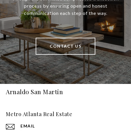
process by ensuring open and honest
communication each step of the way.
CONTACT US
Arnaldo San Martin
Metro Atlanta Real Estate
EMAIL