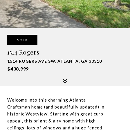
SOLD
1514 Rogers
1514 ROGERS AVE SW, ATLANTA, GA 30310
$438,999
Welcome into this charming Atlanta
Craftsman home (and beautifully updated) in
historic Westview! Starting with great curb
appeal, this bright & airy home with high
ceilings, lots of windows and a huge fenced