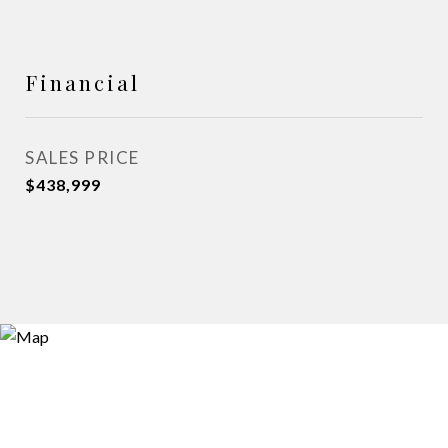
Financial
SALES PRICE
$438,999