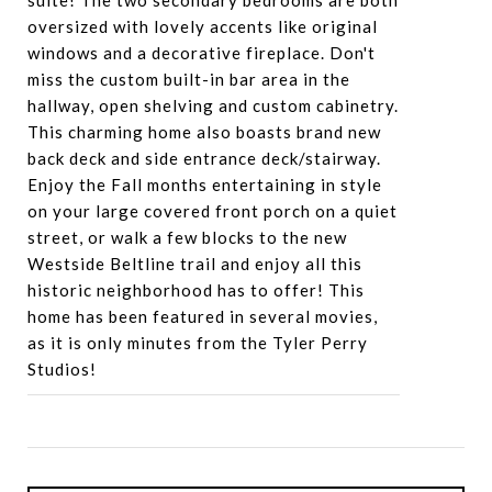
suite! The two secondary bedrooms are both
oversized with lovely accents like original
windows and a decorative fireplace. Don't
miss the custom built-in bar area in the
hallway, open shelving and custom cabinetry.
This charming home also boasts brand new
back deck and side entrance deck/stairway.
Enjoy the Fall months entertaining in style
on your large covered front porch on a quiet
street, or walk a few blocks to the new
Westside Beltline trail and enjoy all this
historic neighborhood has to offer! This
home has been featured in several movies,
as it is only minutes from the Tyler Perry
Studios!