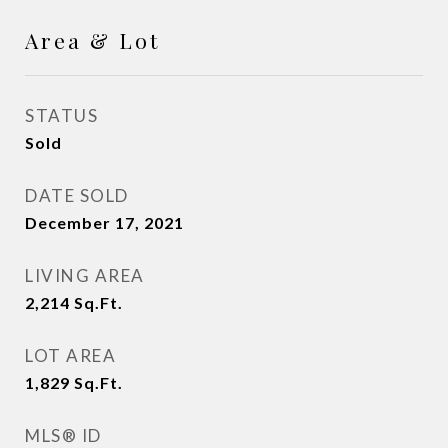
Area & Lot
STATUS
Sold
DATE SOLD
December 17, 2021
LIVING AREA
2,214
Sq.Ft.
LOT AREA
1,829
Sq.Ft.
MLS® ID