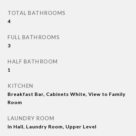
TOTAL BATHROOMS
4
FULL BATHROOMS
3
HALF BATHROOM
1
KITCHEN
Breakfast Bar, Cabinets White, View to Family
Room
LAUNDRY ROOM
In Hall, Laundry Room, Upper Level