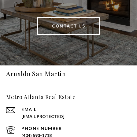
CONTACT US
Arnaldo San Martin
Metro Atlanta Real Estate
EMAIL
[EMAIL PROTECTED]
PHONE NUMBER
(404) 593-1718