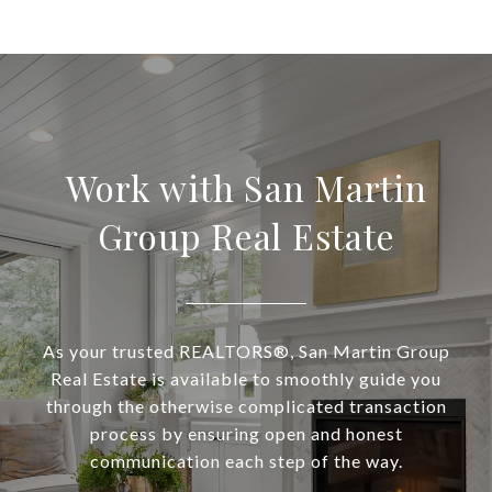
Work with San Martin
Group Real Estate
As your trusted REALTORS®, San Martin Group
Real Estate is available to smoothly guide you
through the otherwise complicated transaction
process by ensuring open and honest
communication each step of the way.