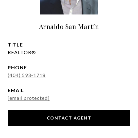
Arnaldo San Martin
TITLE
REALTOR®
PHONE
(404) 593-1718
EMAIL
[email protected]
CONTACT AGENT