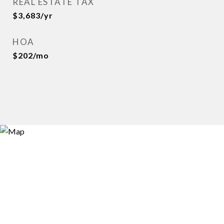
REAL ESTATE TAX
$3,683/yr
HOA
$202/mo