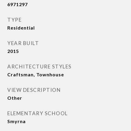
6971297
TYPE
Residential
YEAR BUILT
2015
ARCHITECTURE STYLES
Craftsman, Townhouse
VIEW DESCRIPTION
Other
ELEMENTARY SCHOOL
Smyrna