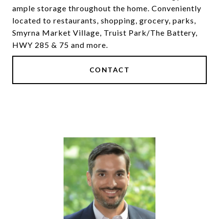
ample storage throughout the home. Conveniently
located to restaurants, shopping, grocery, parks,
Smyrna Market Village, Truist Park/The Battery,
HWY 285 & 75 and more.
CONTACT