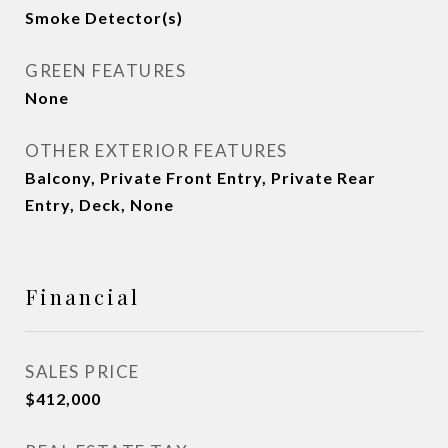
Smoke Detector(s)
GREEN FEATURES
None
OTHER EXTERIOR FEATURES
Balcony, Private Front Entry, Private Rear
Entry, Deck, None
Financial
SALES PRICE
$412,000