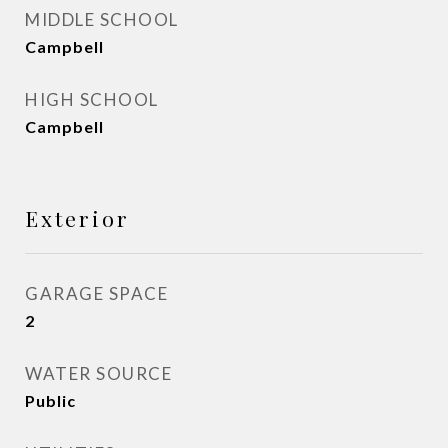
MIDDLE SCHOOL
Campbell
HIGH SCHOOL
Campbell
Exterior
GARAGE SPACE
2
WATER SOURCE
Public