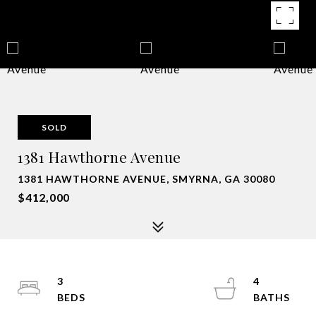
SOLD
1381 Hawthorne Avenue
1381 HAWTHORNE AVENUE, SMYRNA, GA 30080
$412,000
3
4