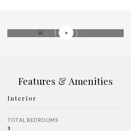
Features & Amenities
Interior
TOTAL BEDROOMS
3