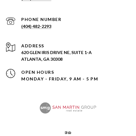
PHONE NUMBER
(404) 482-2293
ADDRESS
620 GLEN IRIS DRIVE NE, SUITE 1-A
ATLANTA, GA 30308
OPEN HOURS
MONDAY - FRIDAY, 9 AM - 5 PM