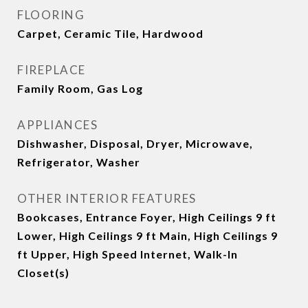
FLOORING
Carpet, Ceramic Tile, Hardwood
FIREPLACE
Family Room, Gas Log
APPLIANCES
Dishwasher, Disposal, Dryer, Microwave,
Refrigerator, Washer
OTHER INTERIOR FEATURES
Bookcases, Entrance Foyer, High Ceilings 9 ft
Lower, High Ceilings 9 ft Main, High Ceilings 9
ft Upper, High Speed Internet, Walk-In
Closet(s)