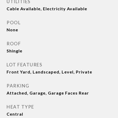
UTILITIES
Cable Available, Electricity Available
POOL
None
ROOF
Shingle
LOT FEATURES
Front Yard, Landscaped, Level, Private
PARKING
Attached, Garage, Garage Faces Rear
HEAT TYPE
Central