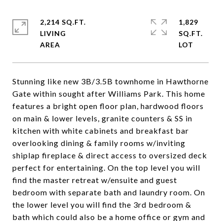
2,214 SQ.FT.
1,829
LIVING
SQ.FT.
Stunning like new 3B/3.5B townhome in Hawthorne
Gate within sought after Williams Park. This home
features a bright open floor plan, hardwood floors
on main & lower levels, granite counters & SS in
kitchen with white cabinets and breakfast bar
overlooking dining & family rooms w/inviting
shiplap fireplace & direct access to oversized deck
perfect for entertaining. On the top level you will
find the master retreat w/ensuite and guest
bedroom with separate bath and laundry room. On
the lower level you will find the 3rd bedroom &
bath which could also be a home office or gym and