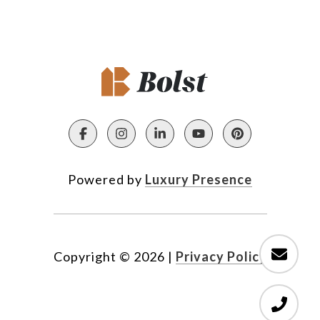
Powered by
Luxury Presence
Copyright ©
2026
|
Privacy Policy