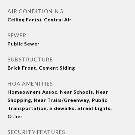
AIR CONDITIONING
Ceiling Fan(s), Central Air
SEWER
Public Sewer
SUBSTRUCTURE
Brick Front, Cement Siding
HOA AMENITIES
Homeowners Assoc, Near Schools, Near
Shopping, Near Trails/Greenway, Public
Transportation, Sidewalks, Street Lights,
Other
SECURITY FEATURES