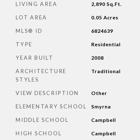
LIVING AREA
2,890
Sq.Ft.
LOT AREA
0.05
Acres
MLS® ID
6824639
TYPE
Residential
YEAR BUILT
2008
ARCHITECTURE
Traditional
STYLES
VIEW DESCRIPTION
Other
ELEMENTARY SCHOOL
Smyrna
MIDDLE SCHOOL
Campbell
HIGH SCHOOL
Campbell