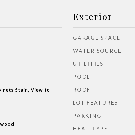
Exterior
GARAGE SPACE
WATER SOURCE
UTILITIES
POOL
ROOF
inets Stain, View to
LOT FEATURES
PARKING
rdwood
HEAT TYPE