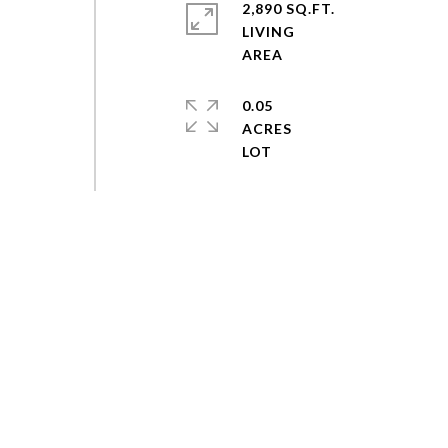
2,890 SQ.FT.
LIVING
0.05
ACRES