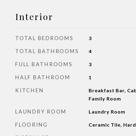
Interior
TOTAL BEDROOMS
3
TOTAL BATHROOMS
4
FULL BATHROOMS
3
HALF BATHROOM
1
KITCHEN
Breakfast Bar, Cab
Family Room
LAUNDRY ROOM
Laundry Room
FLOORING
Ceramic Tile, Ha