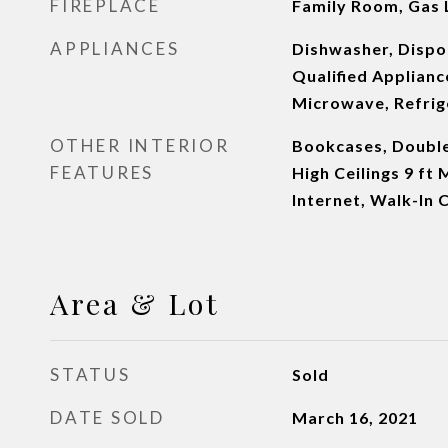
FIREPLACE
Family Room, Gas 
APPLIANCES
Dishwasher, Disp
Qualified Applianc
Microwave, Refrig
OTHER INTERIOR
Bookcases, Double
FEATURES
High Ceilings 9 ft
Internet, Walk-In C
Area & Lot
STATUS
Sold
DATE SOLD
March 16, 2021