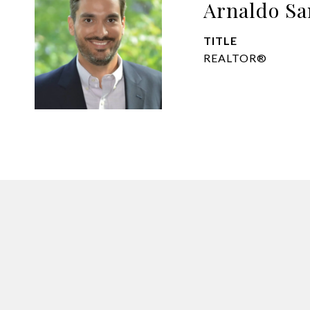
Arnaldo Sa
TITLE
REALTOR®