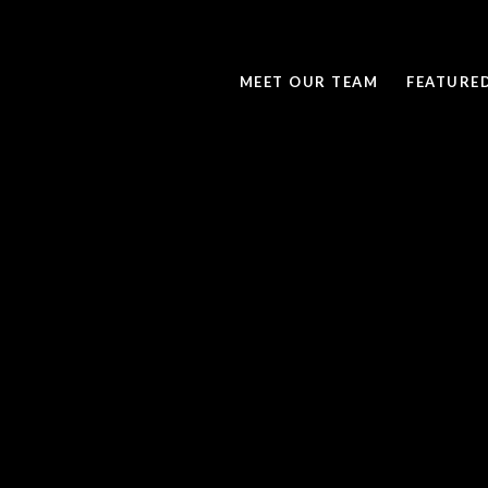
MEET OUR TEAM
FEATURE