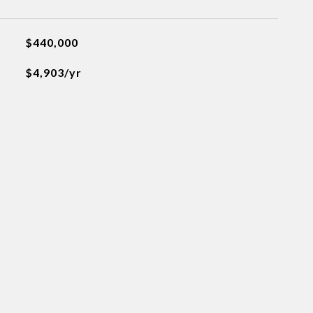
$440,000
$4,903/yr