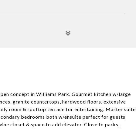
open concept in Williams Park. Gourmet kitchen w/large
ances, granite countertops, hardwood floors, extensive
ily room & rooftop terrace for entertaining. Master suite
Secondary bedrooms both w/ensuite perfect for guests,
ine closet & space to add elevator. Close to parks,