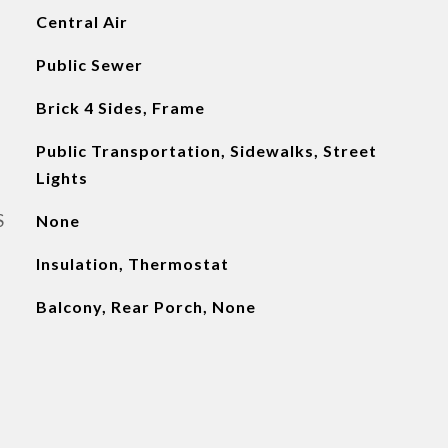
Central Air
Public Sewer
Brick 4 Sides, Frame
Public Transportation, Sidewalks, Street
Lights
S
None
Insulation, Thermostat
Balcony, Rear Porch, None