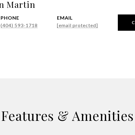
n Martin
PHONE
EMAIL
(404) 593-1718
[email protected]
Features & Amenities