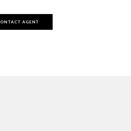
CONTACT AGENT