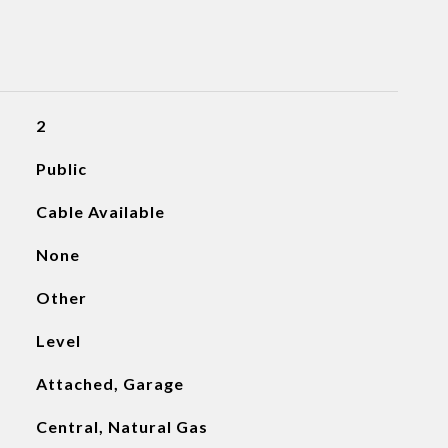
2
Public
Cable Available
None
Other
Level
Attached, Garage
Central, Natural Gas