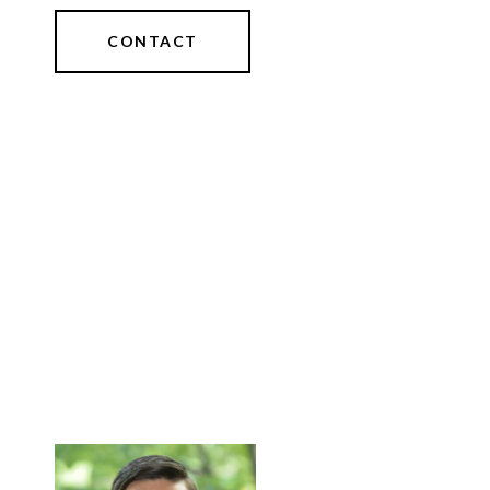
CONTACT