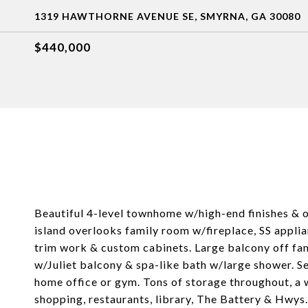
1319 HAWTHORNE AVENUE SE, SMYRNA, GA 30080
$440,000
Beautiful 4-level townhome w/high-end finishes & 
island overlooks family room w/fireplace, SS appli
trim work & custom cabinets. Large balcony off fam
w/Juliet balcony & spa-like bath w/large shower. 
home office or gym. Tons of storage throughout, a w
shopping, restaurants, library, The Battery & Hwys.