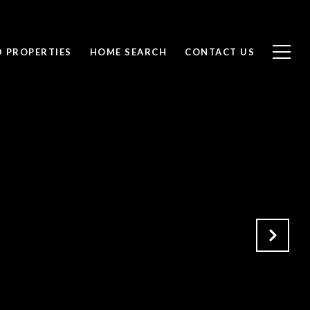
D PROPERTIES
HOME SEARCH
CONTACT US