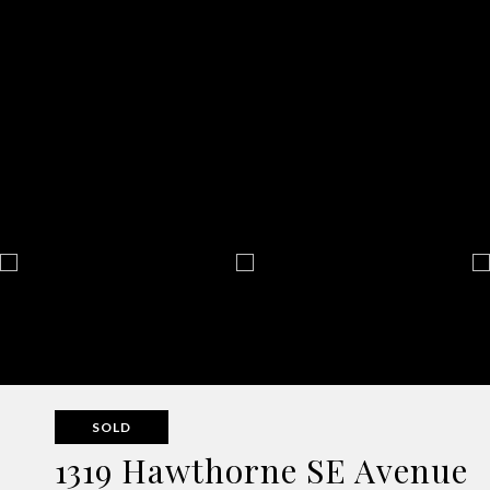
SOLD
1319 Hawthorne SE Avenue