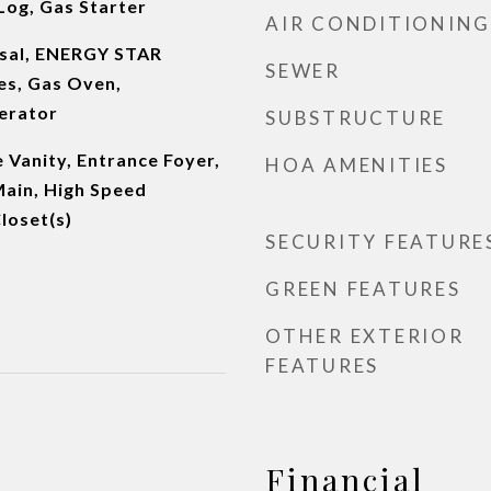
Log, Gas Starter
AIR CONDITIONING
osal, ENERGY STAR
SEWER
es, Gas Oven,
erator
SUBSTRUCTURE
 Vanity, Entrance Foyer,
HOA AMENITIES
 Main, High Speed
loset(s)
SECURITY FEATURE
GREEN FEATURES
OTHER EXTERIOR
FEATURES
Financial