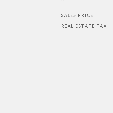
SALES PRICE
REAL ESTATE TAX