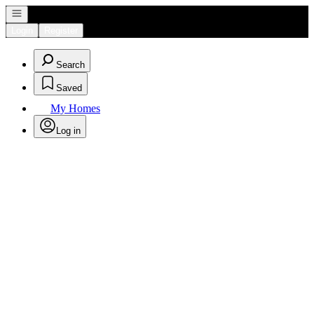
Open navigation
Login
Register
Search
Saved
My Homes
Log in